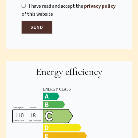
I have read and accept the
privacy policy
of this website
SEND
Energy efficiency