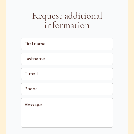
Request additional
information