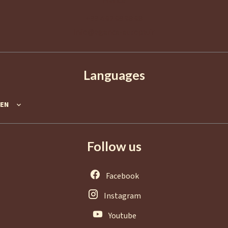
France
+33 4 92 98 98 98
info@agence-europa.fr
Languages
EN
Follow us
Facebook
Instagram
Youtube