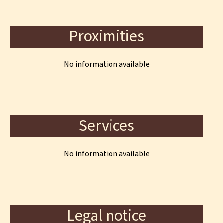
Proximities
No information available
Services
No information available
Legal notice