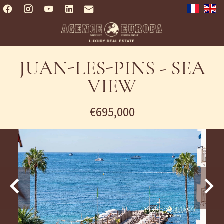
JUAN-LES-PINS - SEA
VIEW
€695,000