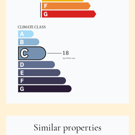
Similar properties