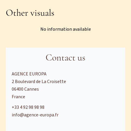
Other visuals
No information available
Contact us
AGENCE EUROPA
2 Boulevard de La Croisette
06400
Cannes
France
+33 4 92 98 98 98
info@agence-europa.fr