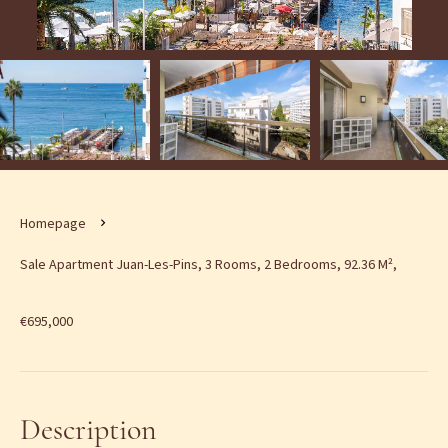
Homepage
Sale Apartment Juan-Les-Pins, 3 Rooms, 2 Bedrooms, 92.36 M²,
€695,000
Description