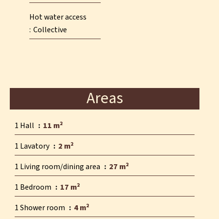
Hot water access
Collective
Areas
1 Hall
11 m²
1 Lavatory
2 m²
1 Living room/dining area
27 m²
1 Bedroom
17 m²
1 Shower room
4 m²