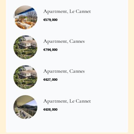
Apartment, Le Cannet
€579,000
Apartment, Cannes
€794,000
Apartment, Cannes
€627,000
Apartment, Le Cannet
€638,000