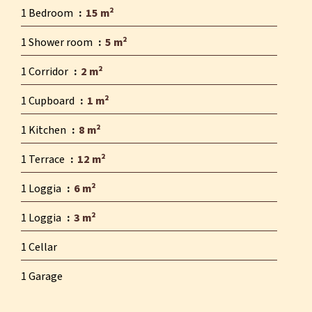
1 Bedroom
15 m²
1 Shower room
5 m²
1 Corridor
2 m²
1 Cupboard
1 m²
1 Kitchen
8 m²
1 Terrace
12 m²
1 Loggia
6 m²
1 Loggia
3 m²
1 Cellar
1 Garage