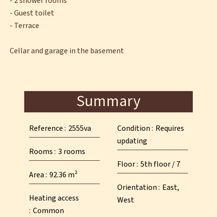
- 2 shower rooms
- Guest toilet
- Terrace
Cellar and garage in the basement
Summary
Reference
2555va
Condition
Requires
updating
Rooms
3 rooms
Floor
5th floor / 7
Area
92.36 m²
Orientation
East,
Heating access
West
Common