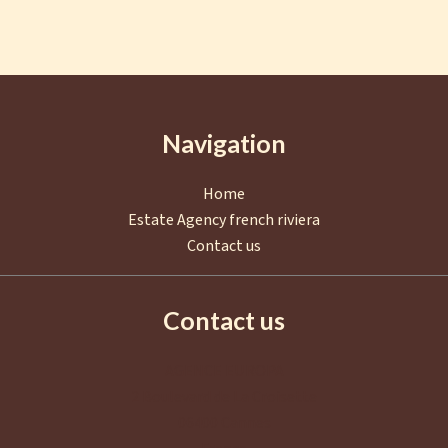
Navigation
Home
Estate Agency french riviera
Contact us
Contact us
AGENCE EUROPA
2 Boulevard de La Croisette
06400
Cannes