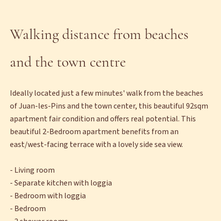
Walking distance from beaches
and the town centre
Ideally located just a few minutes' walk from the beaches
of Juan-les-Pins and the town center, this beautiful 92sqm
apartment fair condition and offers real potential. This
beautiful 2-Bedroom apartment benefits from an
east/west-facing terrace with a lovely side sea view.
- Living room
- Separate kitchen with loggia
- Bedroom with loggia
- Bedroom