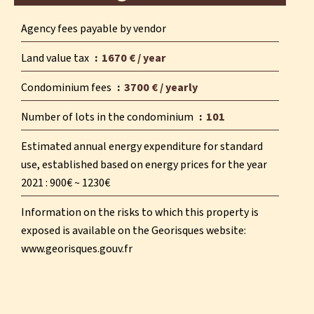
Agency fees payable by vendor
Land value tax
1670 € / year
Condominium fees
3700 € / yearly
Number of lots in the condominium
101
Estimated annual energy expenditure for standard
use, established based on energy prices for the year
2021 : 900€ ~ 1230€
Information on the risks to which this property is
exposed is available on the Georisques website:
www.georisques.gouv.fr