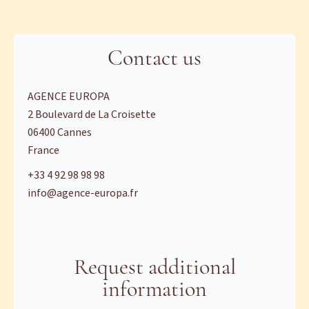
Contact us
AGENCE EUROPA
2 Boulevard de La Croisette
06400
Cannes
France
+33 4 92 98 98 98
info@agence-europa.fr
Request additional
information