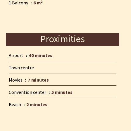
1 Balcony
6 m²
Proximities
Airport
40 minutes
Town centre
Movies
7 minutes
Convention center
5 minutes
Beach
2 minutes