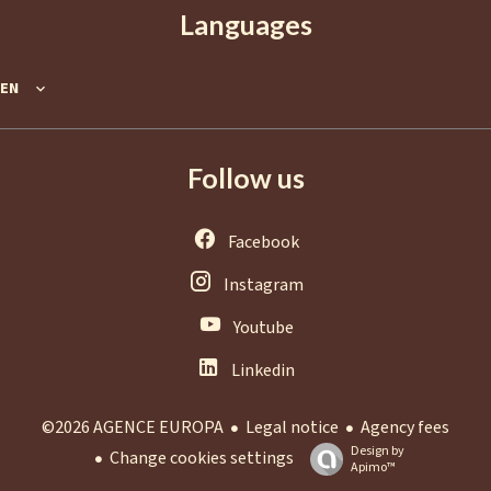
Languages
EN
Follow us
Facebook
Instagram
Youtube
Linkedin
Legal notice
Agency fees
©2026 AGENCE EUROPA
Design by
Change cookies settings
Apimo™