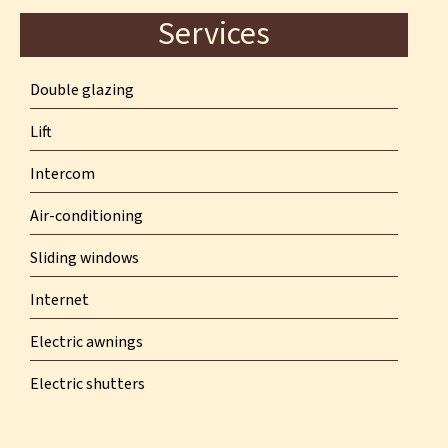
Services
Double glazing
Lift
Intercom
Air-conditioning
Sliding windows
Internet
Electric awnings
Electric shutters