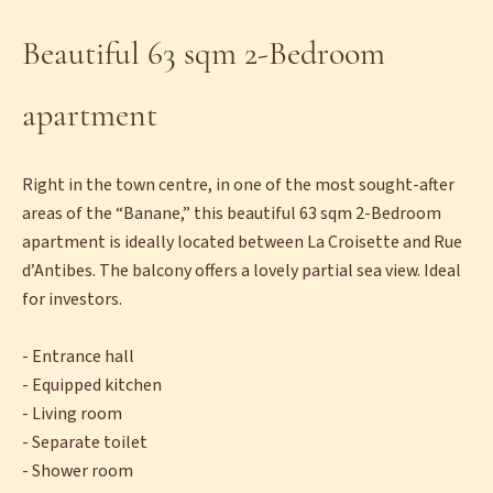
Beautiful 63 sqm 2-Bedroom
apartment
Right in the town centre, in one of the most sought-after
areas of the “Banane,” this beautiful 63 sqm 2-Bedroom
apartment is ideally located between La Croisette and Rue
d’Antibes. The balcony offers a lovely partial sea view. Ideal
for investors.
- Entrance hall
- Equipped kitchen
- Living room
- Separate toilet
- Shower room