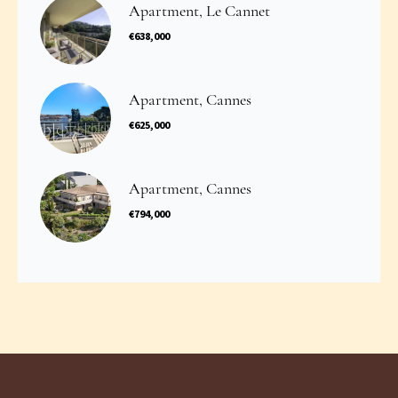
Apartment, Le Cannet
€638,000
Apartment, Cannes
€625,000
Apartment, Cannes
€794,000