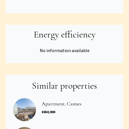
Energy efficiency
No information available
Similar properties
Apartment, Cannes
€650,000