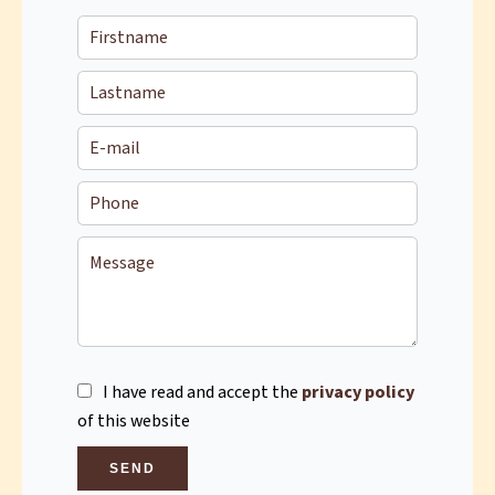
I have read and accept the
privacy policy
of this website
SEND