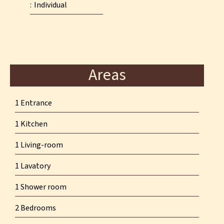
Individual
Areas
1 Entrance
1 Kitchen
1 Living-room
1 Lavatory
1 Shower room
2 Bedrooms