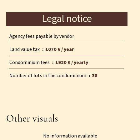
Legal notice
Agency fees payable by vendor
Land value tax
1070 € / year
Condominium fees
1920 € / yearly
Number of lots in the condominium
38
Other visuals
No information available