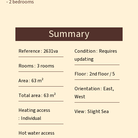
- 2 bedrooms
Summary
Reference
2631va
Condition
Requires
updating
Rooms
3 rooms
Floor
2nd floor / 5
Area
63 m²
Orientation
East,
Total area
63 m²
West
Heating access
View
Slight Sea
Individual
Hot water access