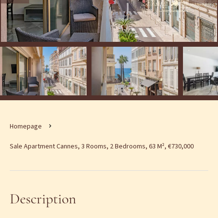
Homepage
Sale Apartment Cannes, 3 Rooms, 2 Bedrooms, 63 M², €730,000
Description