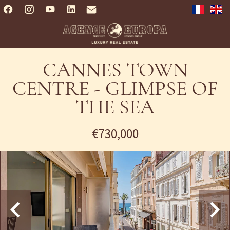
CANNES TOWN
CENTRE - GLIMPSE OF
THE SEA
€730,000