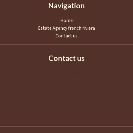
Navigation
Home
Estate Agency french riviera
Contact us
Contact us
AGENCE EUROPA
2 Boulevard de La Croisette
06400
Cannes
France
+33 4 92 98 98 98
info@agence-europa.fr