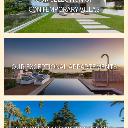
CONTEMPORARY VILLAS
OUR EXCEPTIONAL APPARTEMENTS