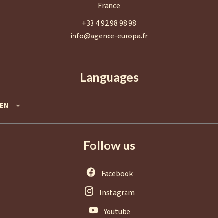
France
+33 4 92 98 98 98
info@agence-europa.fr
Languages
EN
Follow us
Facebook
Instagram
Youtube