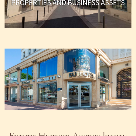
PROPERTIES AND BUSINESS ASSETS