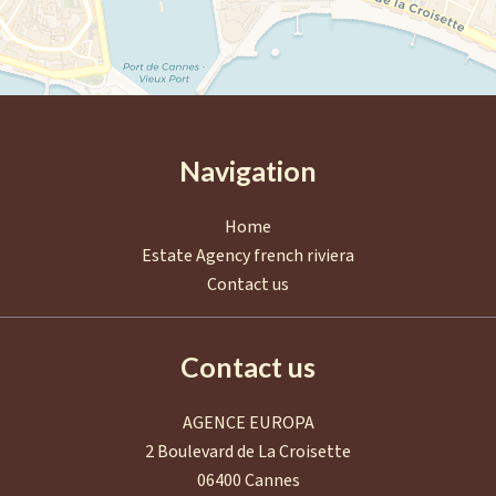
Navigation
Home
Estate Agency french riviera
Contact us
Contact us
AGENCE EUROPA
2 Boulevard de La Croisette
06400
Cannes