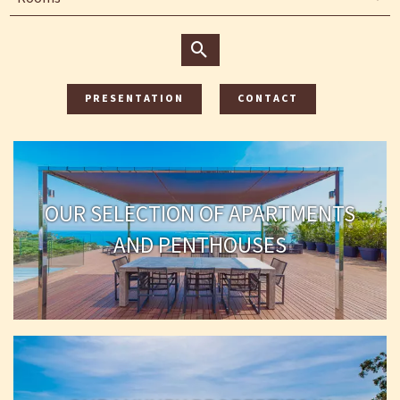
PRESENTATION
CONTACT
OUR SELECTION OF APARTMENTS
AND PENTHOUSES