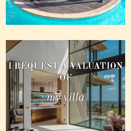
I REQUEST A VALUATION
OF
my villa