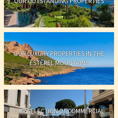
OUR OUTSTANDING PROPERTIES
OUR LUXURY PROPERTIES IN THE
ESTÉREL MOUNTAINS
OUR SELECTION OF COMMERCIAL