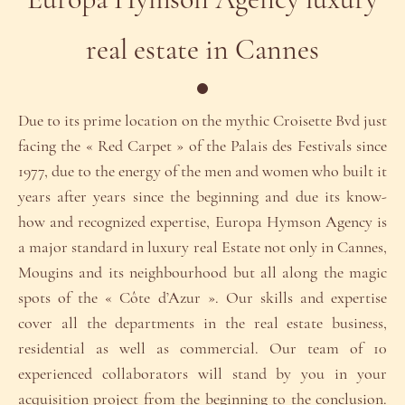
Europa Hymson Agency luxury
real estate in Cannes
Due to its prime location on the mythic Croisette Bvd just
facing the « Red Carpet » of the Palais des Festivals since
1977, due to the energy of the men and women who built it
years after years since the beginning and due its know-
how and recognized expertise, Europa Hymson Agency is
a major standard in luxury real Estate not only in Cannes,
Mougins and its neighbourhood but all along the magic
spots of the « Côte d’Azur ». Our skills and expertise
cover all the departments in the real estate business,
residential as well as commercial. Our team of 10
experienced collaborators will stand by you in your
acquisition project from the beginning to the conclusion.