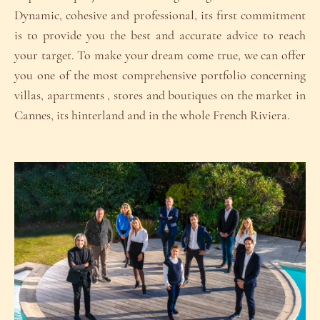
Dynamic, cohesive and professional, its first commitment
is to provide you the best and accurate advice to reach
your target. To make your dream come true, we can offer
you one of the most comprehensive portfolio concerning
villas, apartments , stores and boutiques on the market in
Cannes, its hinterland and in the whole French Riviera.