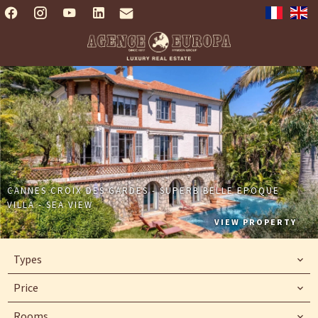
CANNES CROIX DES GARDES - SUPERB BELLE EPOQUE
VILLA - SEA VIEW
VIEW PROPERTY
Types
Price
Rooms