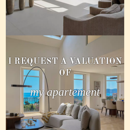
I REQUEST A VALUATION
OF
my apartement