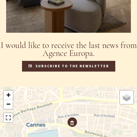
I would like to receive the last news from
Agence Europa.
SUBSCRIBE TO THE NEWSLETTER
+
−