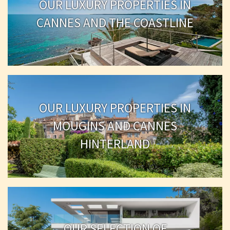
OUR LUXURY PROPERTIES IN
CANNES AND THE COASTLINE
OUR LUXURY PROPERTIES IN
MOUGINS AND CANNES
HINTERLAND
OUR SELECTION OF