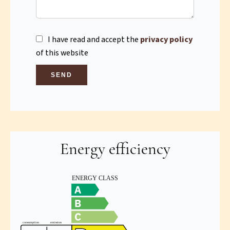
I have read and accept the
privacy policy
of this website
SEND
Energy efficiency