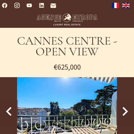
CANNES CENTRE -
OPEN VIEW
€625,000