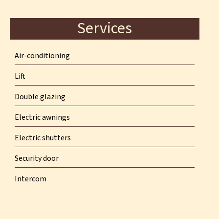
Services
Air-conditioning
Lift
Double glazing
Electric awnings
Electric shutters
Security door
Intercom