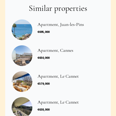
Similar properties
Apartment, Juan-les-Pins
€695,000
Apartment, Cannes
€650,000
Apartment, Le Cannet
€579,000
Apartment, Le Cannet
€638,000