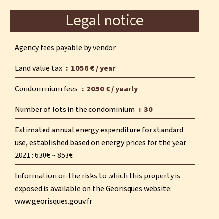
Legal notice
Agency fees payable by vendor
Land value tax
1056 € / year
Condominium fees
2050 € / yearly
Number of lots in the condominium
30
Estimated annual energy expenditure for standard
use, established based on energy prices for the year
2021 : 630€ ~ 853€
Information on the risks to which this property is
exposed is available on the Georisques website:
www.georisques.gouv.fr