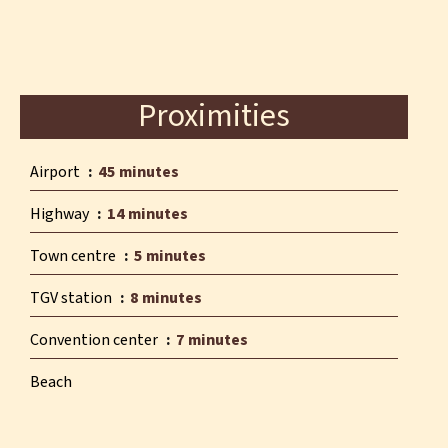
Proximities
Airport
45 minutes
Highway
14 minutes
Town centre
5 minutes
TGV station
8 minutes
Convention center
7 minutes
Beach