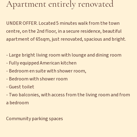
Apartment entirely renovated
UNDER OFFER. Located 5 minutes walk from the town
centre, on the 2nd floor, in a secure residence, beautiful
apartment of 65sqm, just renovated, spacious and bright.
- Large bright living room with lounge and dining room
- Fully equipped American kitchen
- Bedroom en suite with shower room,
- Bedroom with shower room
- Guest toilet
- Two balconies, with access from the living room and from
a bedroom
Community parking spaces