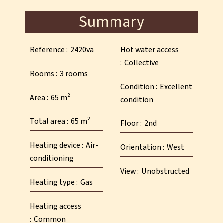
Summary
Reference
2420va
Hot water access
Collective
Rooms
3 rooms
Condition
Excellent
Area
65 m²
condition
Total area
65 m²
Floor
2nd
Heating device
Air-
Orientation
West
conditioning
View
Unobstructed
Heating type
Gas
Heating access
Common