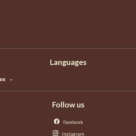
2 Boulevard de La Croisette
06400
Cannes
France
+33 4 92 98 98 98
info@agence-europa.fr
Languages
EN
Follow us
Facebook
Instagram