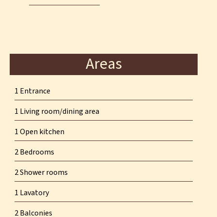
Areas
1 Entrance
1 Living room/dining area
1 Open kitchen
2 Bedrooms
2 Shower rooms
1 Lavatory
2 Balconies