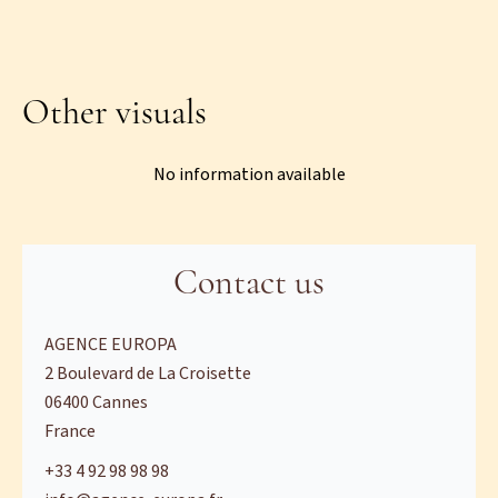
Other visuals
No information available
Contact us
AGENCE EUROPA
2 Boulevard de La Croisette
06400
Cannes
France
+33 4 92 98 98 98