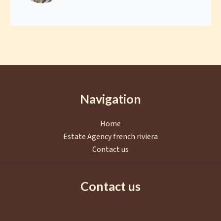
Navigation
Home
Estate Agency french riviera
Contact us
Contact us
AGENCE EUROPA