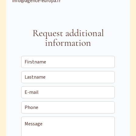
info@agence-europa.fr
Request additional
information