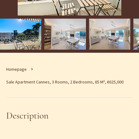
Homepage
Sale Apartment Cannes, 3 Rooms, 2 Bedrooms, 65 M², €625,000
Description