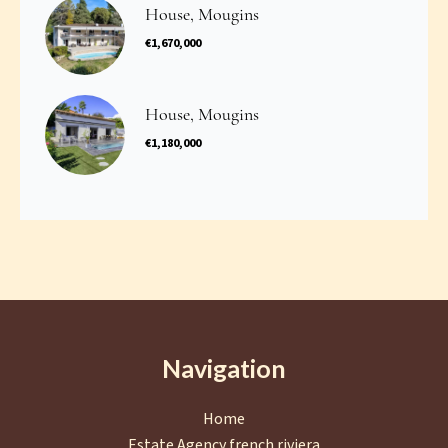
House, Mougins
€1,670,000
House, Mougins
€1,180,000
Navigation
Home
Estate Agency french riviera