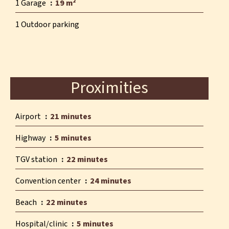
1 Garage
19 m²
1 Outdoor parking
Proximities
Airport
21 minutes
Highway
5 minutes
TGV station
22 minutes
Convention center
24 minutes
Beach
22 minutes
Hospital/clinic
5 minutes