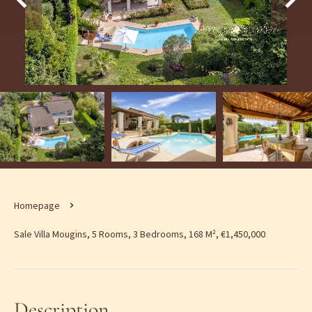
Homepage
Sale Villa Mougins, 5 Rooms, 3 Bedrooms, 168 M², €1,450,000
Description