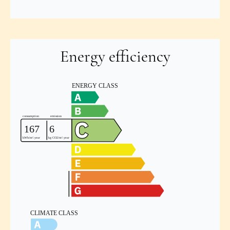
Energy efficiency