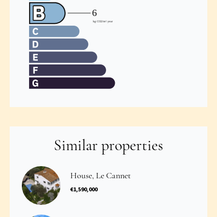
Similar properties
House, Le Cannet
€1,590,000