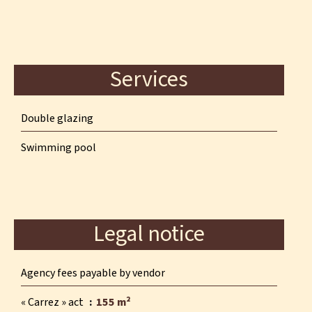
Services
Double glazing
Swimming pool
Legal notice
Agency fees payable by vendor
« Carrez » act
155 m²