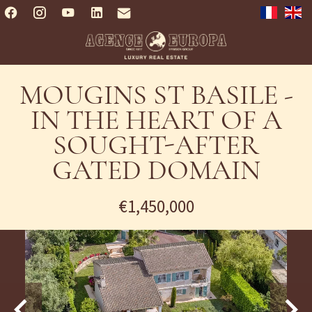
MOUGINS ST BASILE -
IN THE HEART OF A
SOUGHT-AFTER
GATED DOMAIN
€1,450,000