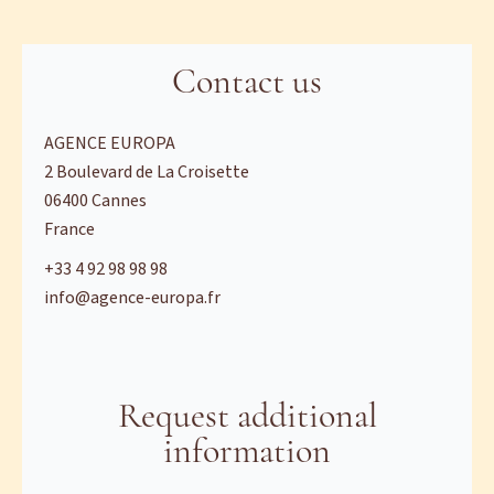
Contact us
AGENCE EUROPA
2 Boulevard de La Croisette
06400
Cannes
France
+33 4 92 98 98 98
info@agence-europa.fr
Request additional
information