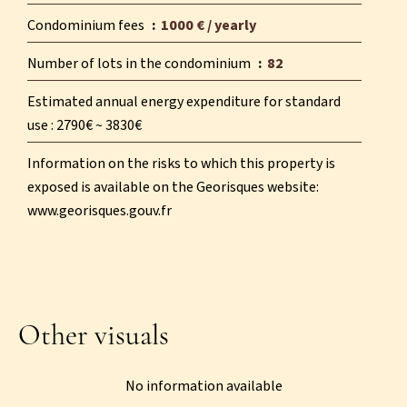
Condominium fees
1000 € / yearly
Number of lots in the condominium
82
Estimated annual energy expenditure for standard
use : 2790€ ~ 3830€
Information on the risks to which this property is
exposed is available on the Georisques website:
www.georisques.gouv.fr
Other visuals
No information available