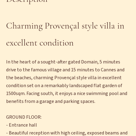
Charming Provençal style villa in
excellent condition
In the heart of a sought-after gated Domain, 5 minutes
drive to the famous village and 15 minutes to Cannes and
the beaches, charming Provençal style villa in excellent
condition set on a remarkably landscaped flat garden of
1500sqm. Facing south, it enjoys a nice swimming pool and
benefits from a garage and parking spaces.
GROUND FLOOR:
- Entrance hall
- Beautiful reception with high ceiling, exposed beams and