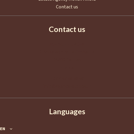
Contact us
Contact us
AGENCE EUROPA
2 Boulevard de La Croisette
06400
Cannes
France
+33 4 92 98 98 98
info@agence-europa.fr
Languages
EN