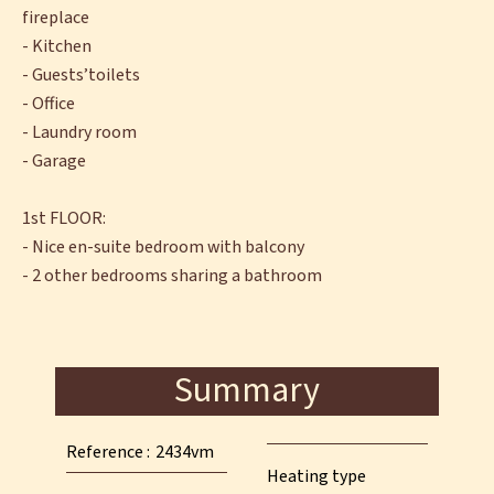
fireplace
- Kitchen
- Guests’toilets
- Office
- Laundry room
- Garage
1st FLOOR:
- Nice en-suite bedroom with balcony
- 2 other bedrooms sharing a bathroom
Summary
Reference
2434vm
Heating type