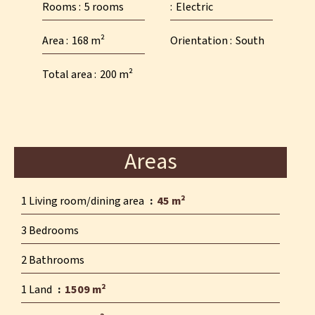
Rooms
5 rooms
Electric
Area
168 m²
Orientation
South
Total area
200 m²
Areas
1 Living room/dining area
45 m²
3 Bedrooms
2 Bathrooms
1 Land
1509 m²