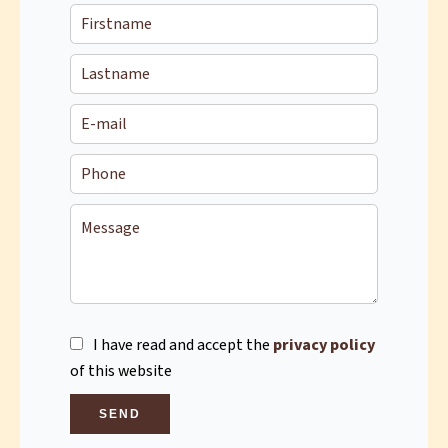
I have read and accept the
privacy policy
of this website
SEND