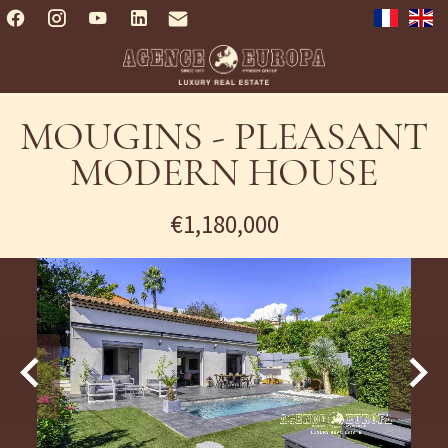
MOUGINS - PLEASANT
MODERN HOUSE
€1,180,000