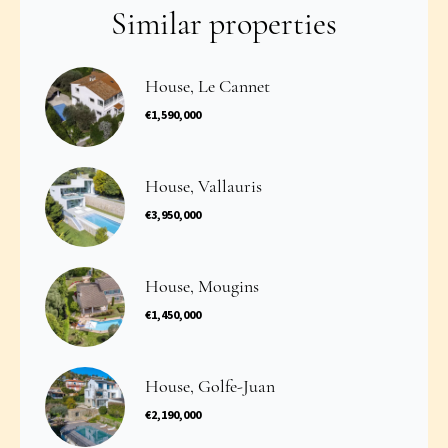
Similar properties
House, Le Cannet
€1,590,000
House, Vallauris
€3,950,000
House, Mougins
€1,450,000
House, Golfe-Juan
€2,190,000