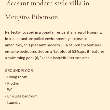
Pleasant modern style villa in
Mougins Pibonson
Perfectly located in a popular residential area of Mougins,
in a quiet and unspoiled environment yet close to
amenities, this pleasant modern villa of 160sqm features 3
en-suite bedrooms. Set on a flat plot of 534sqm, it features
a swimming pool (6/3) and a beautiful terrace area.
GROUND FLOOR:
- Living room
- Kitchen
- WC
- En-suite bedroom
- Laundry