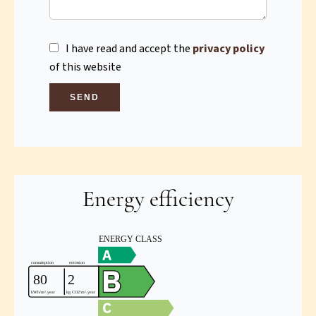
I have read and accept the
privacy policy
of this website
SEND
Energy efficiency