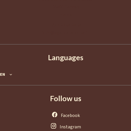
06400
Cannes
France
+33 4 92 98 98 98
info@agence-europa.fr
Languages
EN
Follow us
Facebook
Instagram