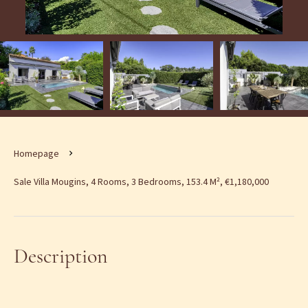
Homepage
Sale Villa Mougins, 4 Rooms, 3 Bedrooms, 153.4 M², €1,180,000
Description