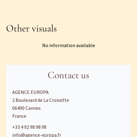
Other visuals
No information available
Contact us
AGENCE EUROPA
2 Boulevard de La Croisette
06400
Cannes
France
+33 4 92 98 98 98
info@agence-europa.fr