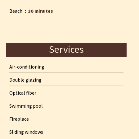
Beach
30 minutes
Services
Air-conditioning
Double glazing
Optical fiber
Swimming pool
Fireplace
Sliding windows