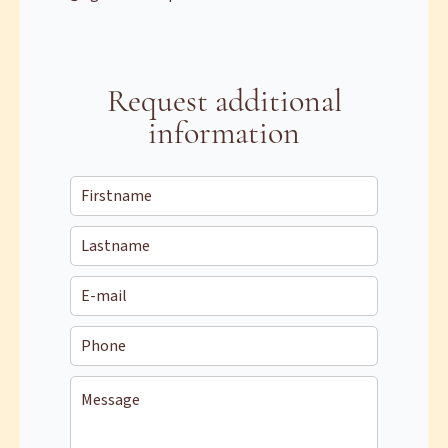
Request additional
information