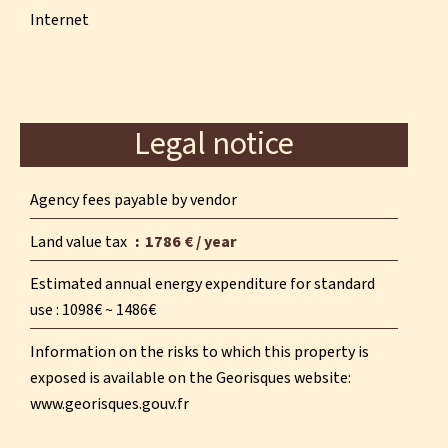
Internet
Legal notice
Agency fees payable by vendor
Land value tax
1786 € / year
Estimated annual energy expenditure for standard
use : 1098€ ~ 1486€
Information on the risks to which this property is
exposed is available on the Georisques website:
www.georisques.gouv.fr