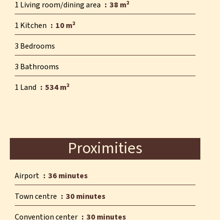
1 Living room/dining area
38 m²
1 Kitchen
10 m²
3 Bedrooms
3 Bathrooms
1 Land
534 m²
Proximities
Airport
36 minutes
Town centre
30 minutes
Convention center
30 minutes