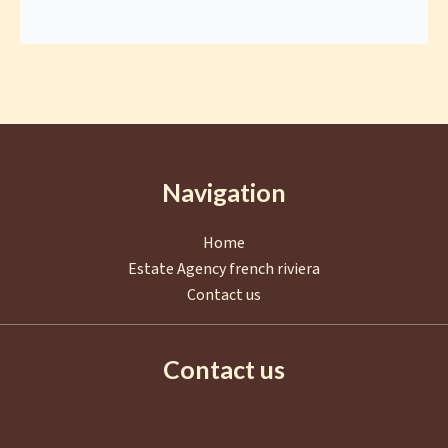
Navigation
Home
Estate Agency french riviera
Contact us
Contact us
AGENCE EUROPA
2 Boulevard de La Croisette