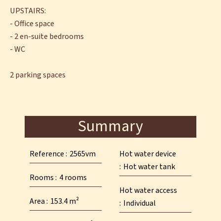
UPSTAIRS:
- Office space
- 2 en-suite bedrooms
- WC
2 parking spaces
Summary
Reference
2565vm
Hot water device
Hot water tank
Rooms
4 rooms
Hot water access
Area
153.4 m²
Individual