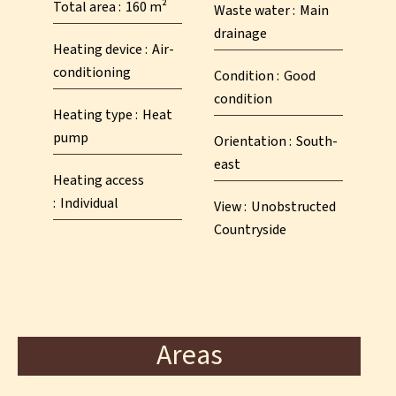
Total area
160 m²
Waste water
Main
drainage
Heating device
Air-
conditioning
Condition
Good
condition
Heating type
Heat
pump
Orientation
South-
east
Heating access
Individual
View
Unobstructed
Countryside
Areas