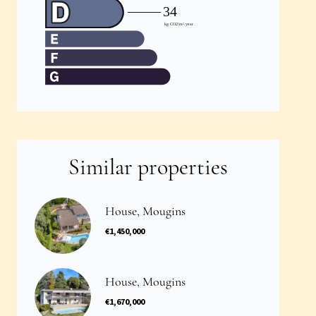
Similar properties
House, Mougins
€1,450,000
House, Mougins
€1,670,000