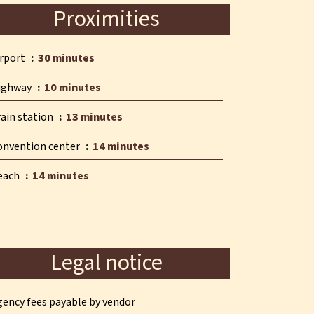
Proximities
irport
30 minutes
ighway
10 minutes
rain station
13 minutes
onvention center
14 minutes
each
14 minutes
Legal notice
gency fees payable by vendor