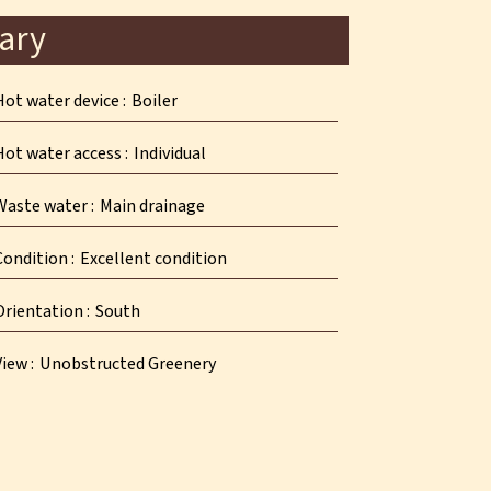
ary
Hot water device
Boiler
Hot water access
Individual
Waste water
Main drainage
Condition
Excellent condition
Orientation
South
View
Unobstructed Greenery