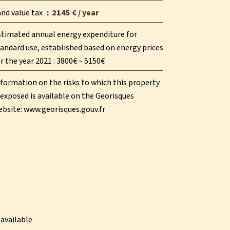
and value tax
2145 € / year
stimated annual energy expenditure for
andard use, established based on energy prices
r the year 2021 : 3800€ ~ 5150€
formation on the risks to which this property
 exposed is available on the Georisques
ebsite: www.georisques.gouv.fr
available