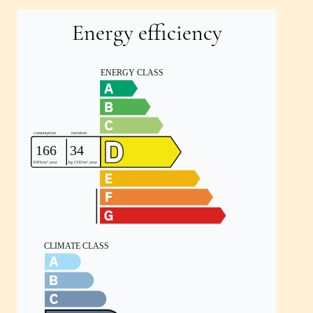
Energy efficiency