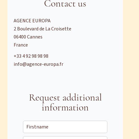
Contact us
AGENCE EUROPA
2 Boulevard de La Croisette
06400
Cannes
France
+33 4 92 98 98 98
info@agence-europa.fr
Request additional
information