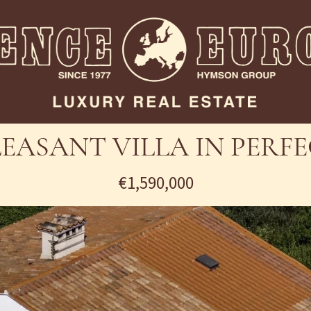
LEASANT VILLA IN PER
€1,590,000