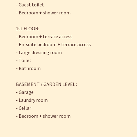
- Guest toilet
- Bedroom + shower room
1st FLOOR:
- Bedroom + terrace access
- En-suite bedroom + terrace access
- Large dressing room
- Toilet
- Bathroom
BASEMENT / GARDEN LEVEL :
- Garage
- Laundry room
- Cellar
- Bedroom + shower room