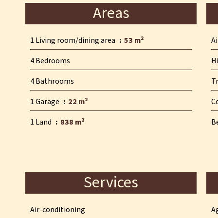
Areas
1 Living room/dining area
53 m²
A
4 Bedrooms
H
4 Bathrooms
T
1 Garage
22 m²
C
1 Land
838 m²
B
Services
Air-conditioning
A