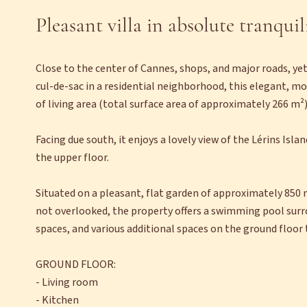
Pleasant villa in absolute tranquil
Close to the center of Cannes, shops, and major roads, yet
cul-de-sac in a residential neighborhood, this elegant, m
of living area (total surface area of approximately 266 m²)
Facing due south, it enjoys a lovely view of the Lérins Isla
the upper floor.
Situated on a pleasant, flat garden of approximately 850 
not overlooked, the property offers a swimming pool surro
spaces, and various additional spaces on the ground floor 
GROUND FLOOR:
- Living room
- Kitchen