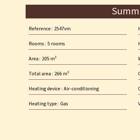
Summ
Reference
2547vm
Rooms
5 rooms
Area
205 m²
Total area
266 m²
Heating device
Air-conditioning
Heating type
Gas