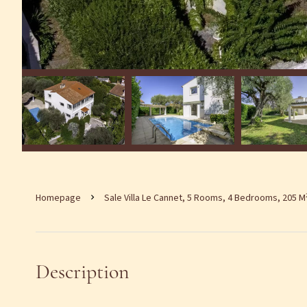
Homepage
Sale Villa Le Cannet, 5 Rooms, 4 Bedrooms, 205 M
Description