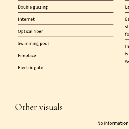
Double glazing
L
Internet
E
st
Optical fiber
fo
Swimming pool
In
is
Fireplace
w
Electric gate
Other visuals
No information 