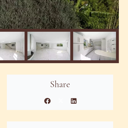
Share