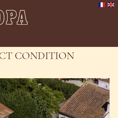
FECT CONDITION