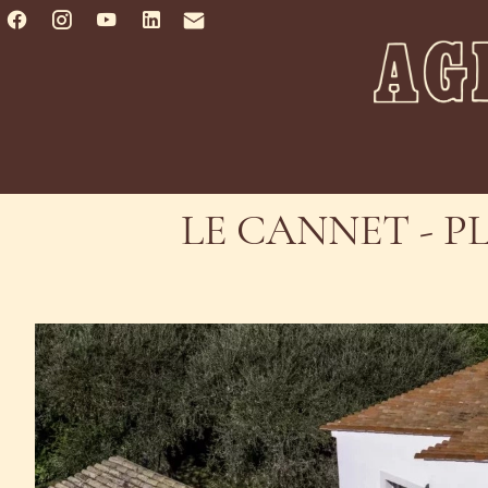
LE CANNET - P