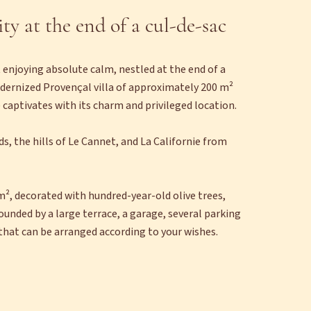
ity at the end of a cul-de-sac
 enjoying absolute calm, nestled at the end of a
odernized Provençal villa of approximately 200 m²
 captivates with its charm and privileged location.
nds, the hills of Le Cannet, and La Californie from
m², decorated with hundred-year-old olive trees,
unded by a large terrace, a garage, several parking
that can be arranged according to your wishes.