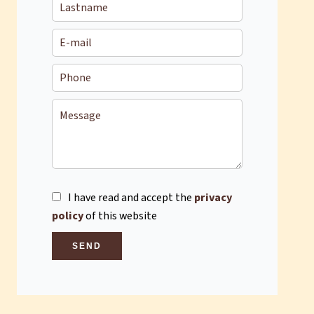
I have read and accept the
privacy
policy
of this website
SEND