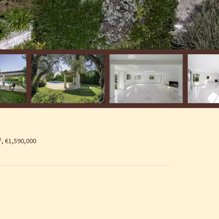
², €1,590,000