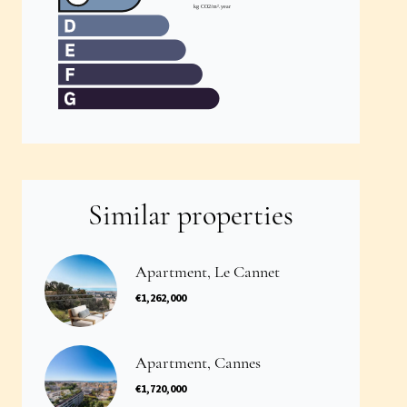
Similar properties
Apartment, Le Cannet
€1,262,000
Apartment, Cannes
€1,720,000