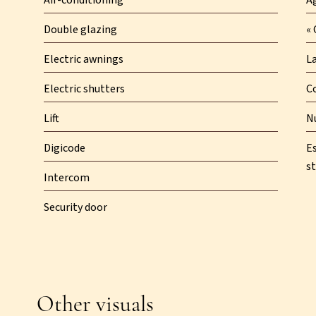
Air-conditioning
A
Double glazing
« 
Electric awnings
L
Electric shutters
C
Lift
N
Digicode
E
st
Intercom
Security door
Other visuals