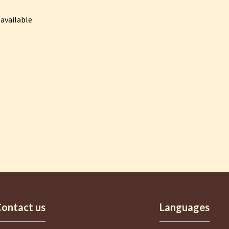
available
ontact us
Languages