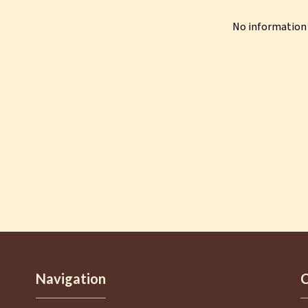
No information 
Navigation
C