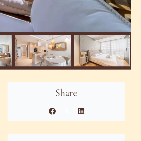
Share