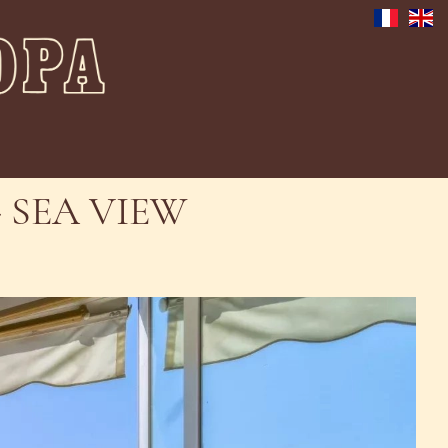
 SEA VIEW