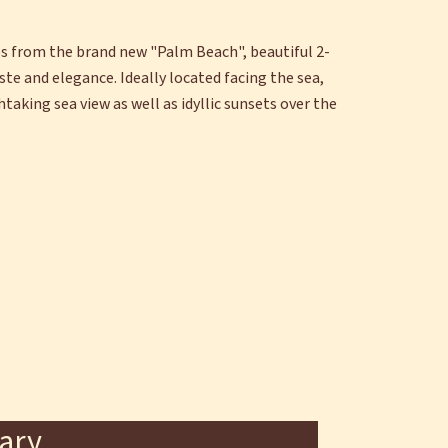
ps from the brand new "Palm Beach", beautiful 2-
e and elegance. Ideally located facing the sea,
taking sea view as well as idyllic sunsets over the
ary