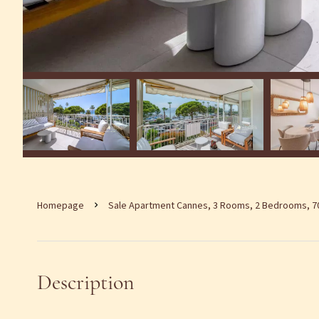
Homepage
Sale Apartment Cannes, 3 Rooms, 2 Bedrooms, 70
Description