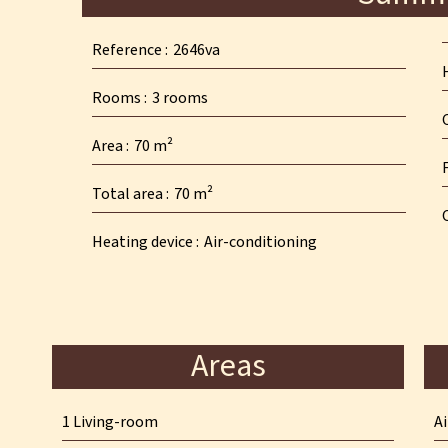
Reference
2646va
Rooms
3 rooms
Area
70 m²
Total area
70 m²
Heating device
Air-conditioning
Areas
1 Living-room
A