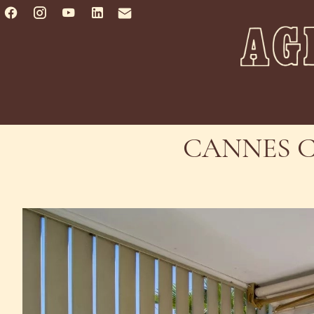
CANNES C