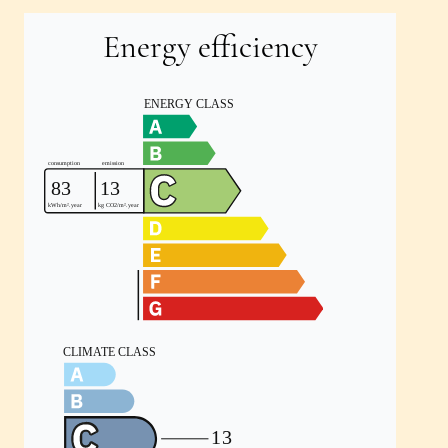
Energy efficiency