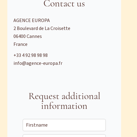
Contact us
AGENCE EUROPA
2 Boulevard de La Croisette
06400
Cannes
France
+33 4 92 98 98 98
info@agence-europa.fr
Request additional
information