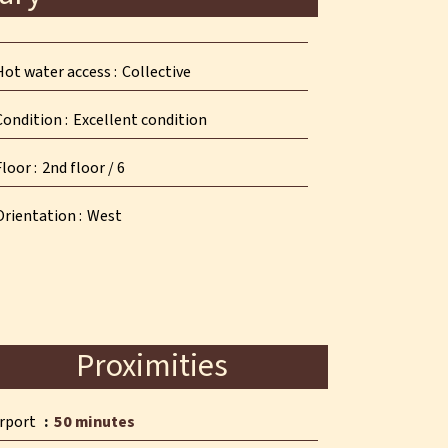
Hot water access
Collective
Condition
Excellent condition
Floor
2nd floor / 6
Orientation
West
Proximities
irport
50 minutes