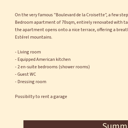
On the very famous "Boulevard de la Croisette", a few ste
Bedroom apartment of 70sqm, entirely renovated with tast
the apartment opens onto a nice terrace, offering a breath
Estérel mountains.
- Living room
- Equipped American kitchen
- 2 en-suite bedrooms (shower rooms)
- Guest WC
- Dressing room
Possibilty to rent a garage
Summ