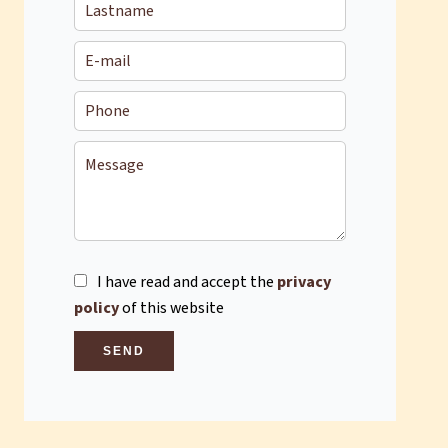
I have read and accept the
privacy
policy
of this website
SEND