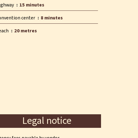
ighway
15 minutes
onvention center
8 minutes
each
20 metres
Legal notice