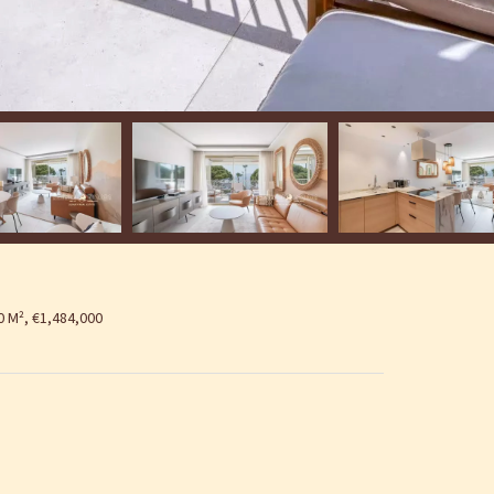
 M², €1,484,000