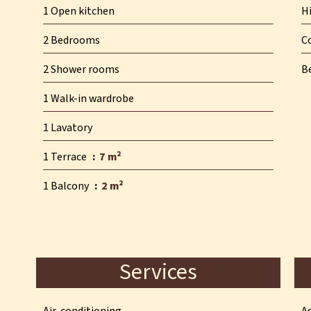
1 Open kitchen
H
2 Bedrooms
C
2 Shower rooms
B
1 Walk-in wardrobe
1 Lavatory
1 Terrace
7 m²
1 Balcony
2 m²
Services