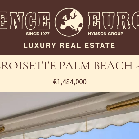
ROISETTE PALM BEACH -
€1,484,000