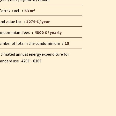
gency fees payable by vendor
Carrez » act
63 m²
and value tax
1279 € / year
ondominium fees
4800 € / yearly
umber of lots in the condominium
15
stimated annual energy expenditure for
andard use : 420€ ~ 610€