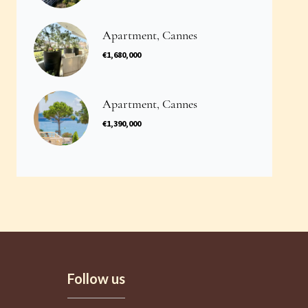
Apartment, Cannes
€1,680,000
Apartment, Cannes
€1,390,000
Follow us