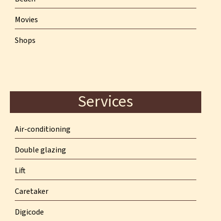
Movies
Shops
Services
Air-conditioning
Double glazing
Lift
Caretaker
Digicode