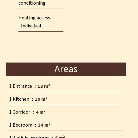
conditioning
Heating access
Individual
Areas
1 Entrance
13 m²
1 Kitchen
19 m²
1 Corridor
4 m²
1 Bedroom
14 m²