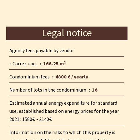
Legal notice
Agency fees payable by vendor
« Carrez » act
166.25 m²
Condominium fees
4800 € / yearly
Number of lots in the condominium
16
Estimated annual energy expenditure for standard
use, established based on energy prices for the year
2021 : 1580€ ~ 2140€
Information on the risks to which this property is