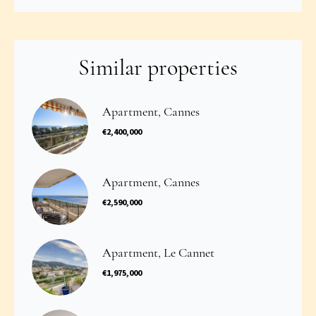
Similar properties
Apartment, Cannes
€2,400,000
Apartment, Cannes
€2,590,000
Apartment, Le Cannet
€1,975,000