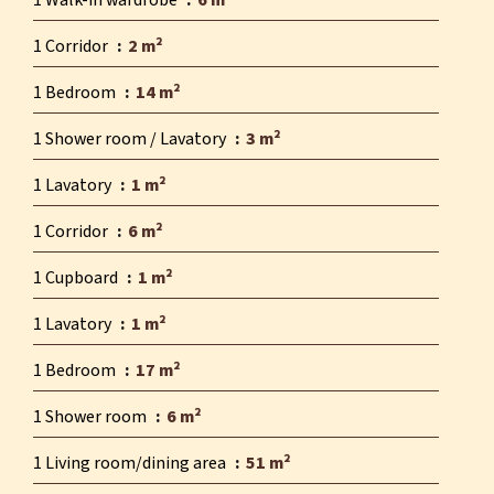
1 Walk-in wardrobe
6 m²
1 Corridor
2 m²
1 Bedroom
14 m²
1 Shower room / Lavatory
3 m²
1 Lavatory
1 m²
1 Corridor
6 m²
1 Cupboard
1 m²
1 Lavatory
1 m²
1 Bedroom
17 m²
1 Shower room
6 m²
1 Living room/dining area
51 m²