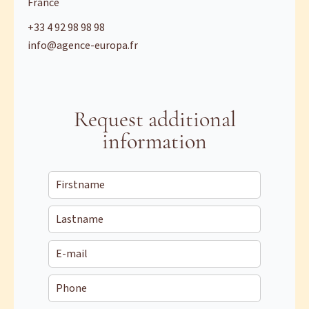
France
+33 4 92 98 98 98
info@agence-europa.fr
Request additional
information