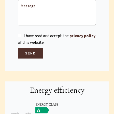
I have read and accept the
privacy policy
of this website
SEND
Energy efficiency