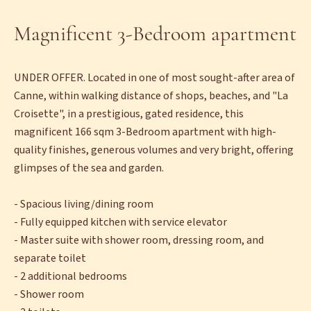
Magnificent 3-Bedroom apartment
UNDER OFFER. Located in one of most sought-after area of
Canne, within walking distance of shops, beaches, and "La
Croisette", in a prestigious, gated residence, this
magnificent 166 sqm 3-Bedroom apartment with high-
quality finishes, generous volumes and very bright, offering
glimpses of the sea and garden.
- Spacious living/dining room
- Fully equipped kitchen with service elevator
- Master suite with shower room, dressing room, and
separate toilet
- 2 additional bedrooms
- Shower room