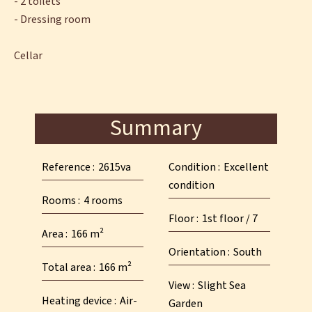
- 2 toilets
- Dressing room
Cellar
Summary
Reference
2615va
Condition
Excellent
condition
Rooms
4 rooms
Floor
1st floor / 7
Area
166 m²
Orientation
South
Total area
166 m²
View
Slight Sea
Heating device
Air-
Garden