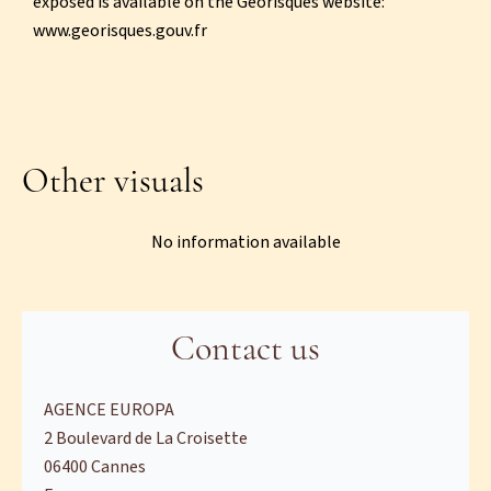
exposed is available on the Georisques website:
www.georisques.gouv.fr
Other visuals
No information available
Contact us
AGENCE EUROPA
2 Boulevard de La Croisette
06400
Cannes