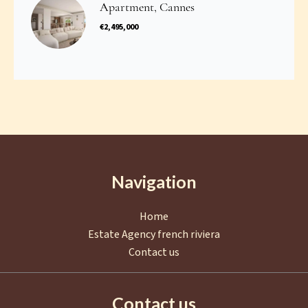
Apartment, Cannes
€2,495,000
Navigation
Home
Estate Agency french riviera
Contact us
Contact us