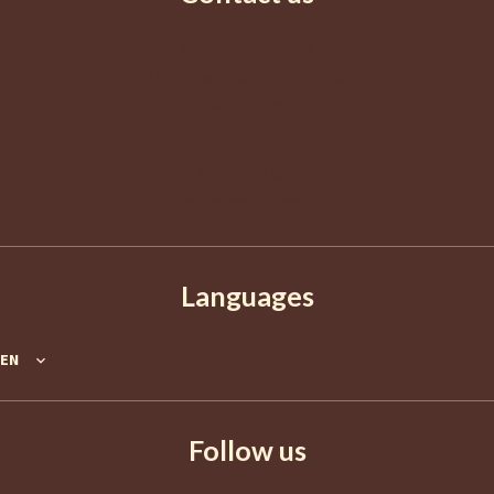
AGENCE EUROPA
2 Boulevard de La Croisette
06400
Cannes
France
+33 4 92 98 98 98
info@agence-europa.fr
Languages
EN
Follow us