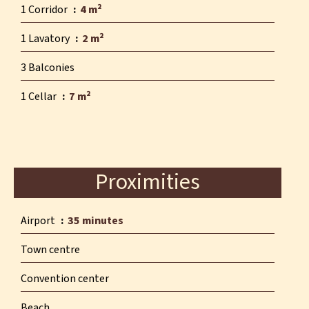
1 Corridor
4 m²
1 Lavatory
2 m²
3 Balconies
1 Cellar
7 m²
Proximities
Airport
35 minutes
Town centre
Convention center
Beach