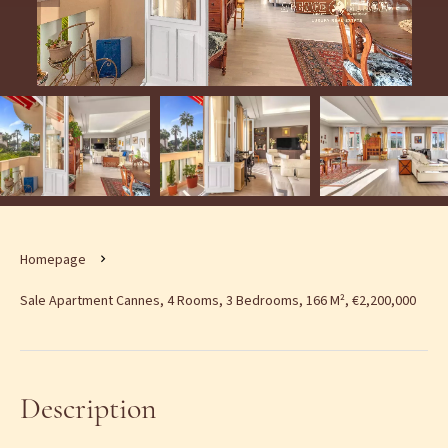
Homepage
Sale Apartment Cannes, 4 Rooms, 3 Bedrooms, 166 M², €2,200,000
Description