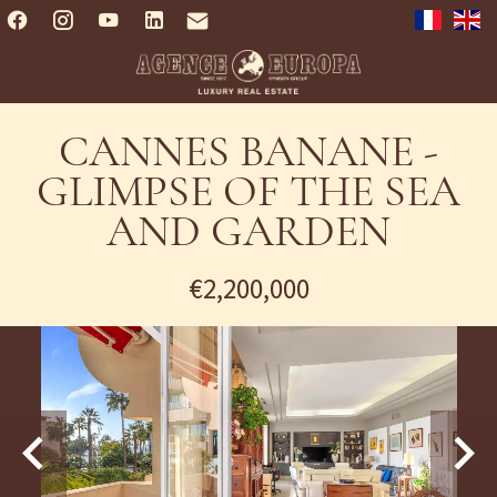
CANNES BANANE -
GLIMPSE OF THE SEA
AND GARDEN
€2,200,000