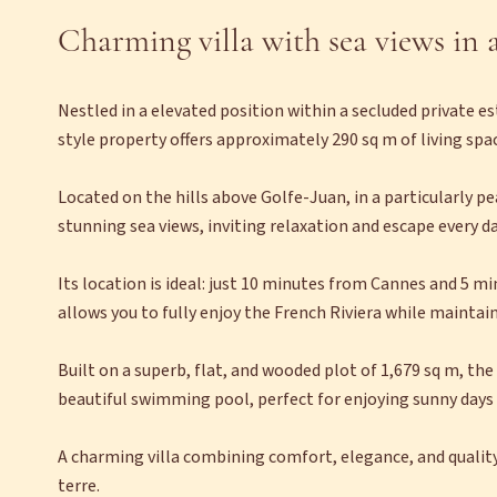
Charming villa with sea views in a
Nestled in a elevated position within a secluded private es
style property offers approximately 290 sq m of living space
Located on the hills above Golfe-Juan, in a particularly pe
stunning sea views, inviting relaxation and escape every da
Its location is ideal: just 10 minutes from Cannes and 5 m
allows you to fully enjoy the French Riviera while maintain
Built on a superb, flat, and wooded plot of 1,679 sq m, th
beautiful swimming pool, perfect for enjoying sunny days 
A charming villa combining comfort, elegance, and quality o
terre.