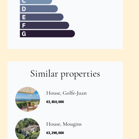
Similar properties
House, Golfe-Juan
€3,450,000
House, Mougins
€3,290,000