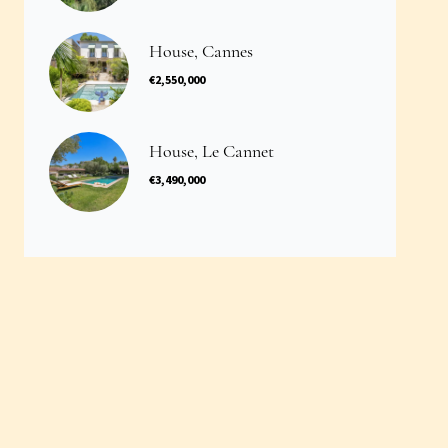
House, Cannes
€2,550,000
House, Le Cannet
€3,490,000