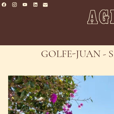
GOLFE-JUAN - 