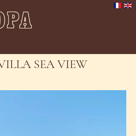
VILLA SEA VIEW