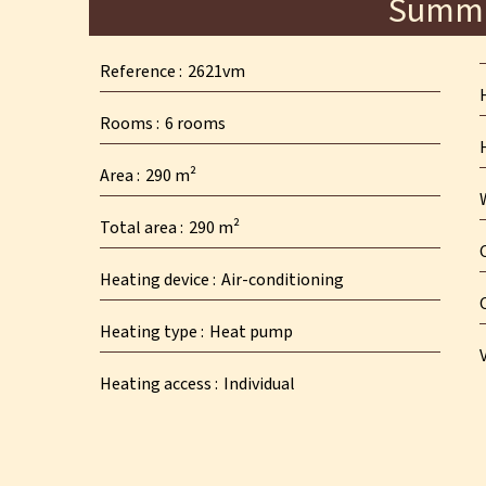
Summ
Reference
2621vm
Rooms
6 rooms
Area
290 m²
Total area
290 m²
Heating device
Air-conditioning
Heating type
Heat pump
Heating access
Individual