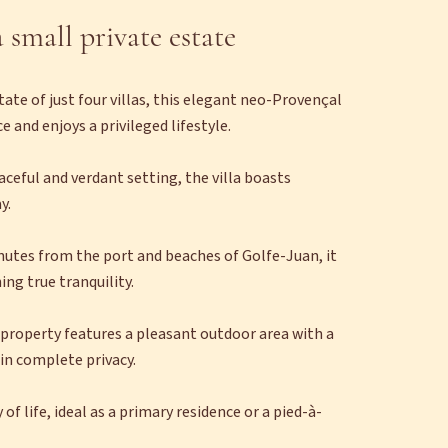
 small private estate
tate of just four villas, this elegant neo-Provençal
 and enjoys a privileged lifestyle.
aceful and verdant setting, the villa boasts
y.
inutes from the port and beaches of Golfe-Juan, it
ing true tranquility.
e property features a pleasant outdoor area with a
in complete privacy.
f life, ideal as a primary residence or a pied-à-