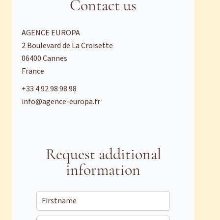
Contact us
AGENCE EUROPA
2 Boulevard de La Croisette
06400
Cannes
France
+33 4 92 98 98 98
info@agence-europa.fr
Request additional
information