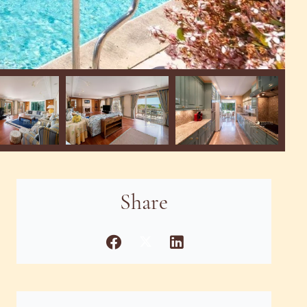
Share