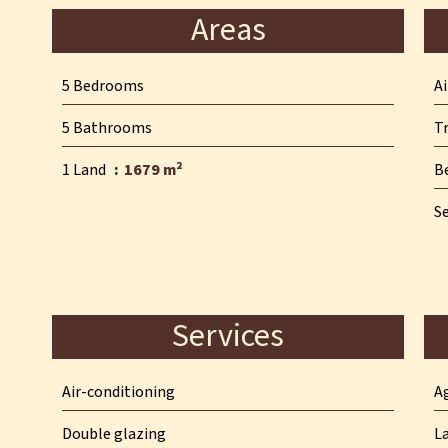
Areas
5 Bedrooms
A
5 Bathrooms
T
1 Land
1679 m²
B
S
Services
Air-conditioning
A
Double glazing
L