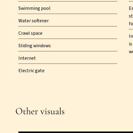
Swimming pool
E
st
Water softener
fo
Crawl space
In
is
Sliding windows
w
Internet
Electric gate
Other visuals