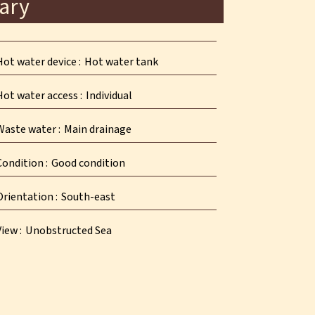
ary
Hot water device
Hot water tank
Hot water access
Individual
Waste water
Main drainage
Condition
Good condition
Orientation
South-east
View
Unobstructed Sea