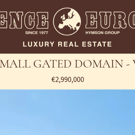
SMALL GATED DOMAIN - 
€2,990,000