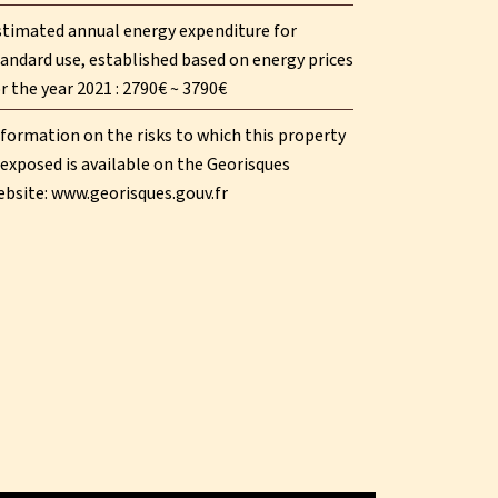
stimated annual energy expenditure for
andard use, established based on energy prices
r the year 2021 : 2790€ ~ 3790€
formation on the risks to which this property
 exposed is available on the Georisques
ebsite: www.georisques.gouv.fr