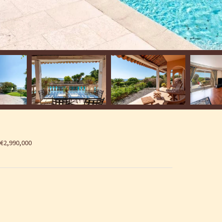
 €2,990,000