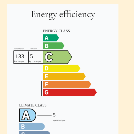
Energy efficiency