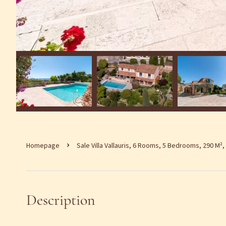
Homepage
Sale Villa Vallauris, 6 Rooms, 5 Bedrooms, 290 M²,
Description