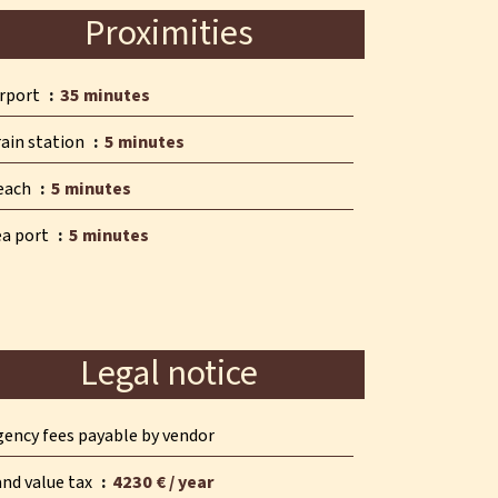
Proximities
irport
35 minutes
rain station
5 minutes
each
5 minutes
ea port
5 minutes
Legal notice
gency fees payable by vendor
and value tax
4230 € / year