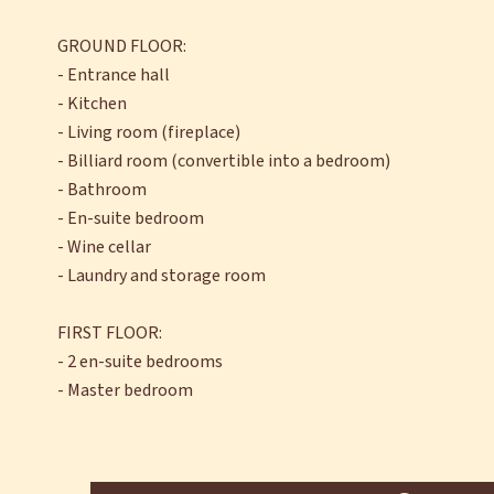
GROUND FLOOR:
- Entrance hall
- Kitchen
- Living room (fireplace)
- Billiard room (convertible into a bedroom)
- Bathroom
- En-suite bedroom
- Wine cellar
- Laundry and storage room
FIRST FLOOR:
- 2 en-suite bedrooms
- Master bedroom