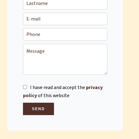
I have read and accept the
privacy
policy
of this website
SEND