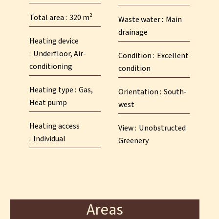
Total area
320 m²
Waste water
Main
drainage
Heating device
Underfloor, Air-
Condition
Excellent
conditioning
condition
Heating type
Gas,
Orientation
South-
Heat pump
west
Heating access
View
Unobstructed
Individual
Greenery
Areas