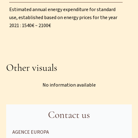
Estimated annual energy expenditure for standard
use, established based on energy prices for the year
2021 : 1540€ ~ 2100€
Other visuals
No information available
Contact us
AGENCE EUROPA