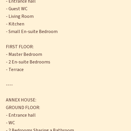
- Entrance hall
- Guest WC
- Living Room
- Kitchen
- Small En-suite Bedroom
FIRST FLOOR:
- Master Bedroom
- 2 En-suite Bedrooms
- Terrace
----
ANNEX HOUSE:
GROUND FLOOR:
- Entrance hall
- WC
- 2 Bedrooms Sharing a Bathroom