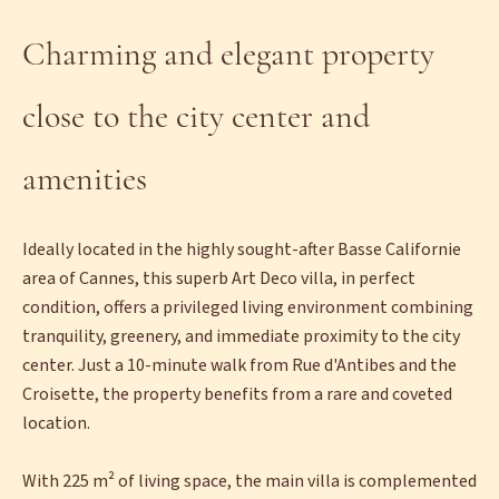
Charming and elegant property
close to the city center and
amenities
Ideally located in the highly sought-after Basse Californie
area of Cannes, this superb Art Deco villa, in perfect
condition, offers a privileged living environment combining
tranquility, greenery, and immediate proximity to the city
center. Just a 10-minute walk from Rue d'Antibes and the
Croisette, the property benefits from a rare and coveted
location.
With 225 m² of living space, the main villa is complemented