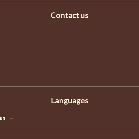
Contact us
AGENCE EUROPA
2 Boulevard de La Croisette
06400
Cannes
France
+33 4 92 98 98 98
info@agence-europa.fr
Languages
EN