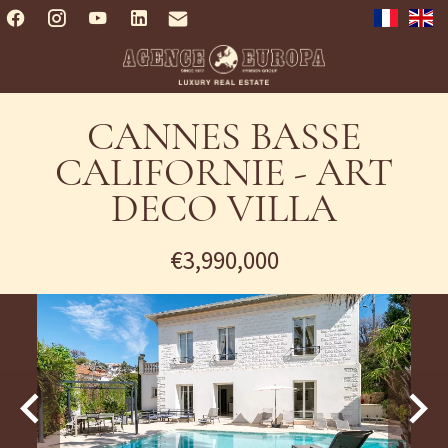
CANNES BASSE
CALIFORNIE - ART
DECO VILLA
€3,990,000