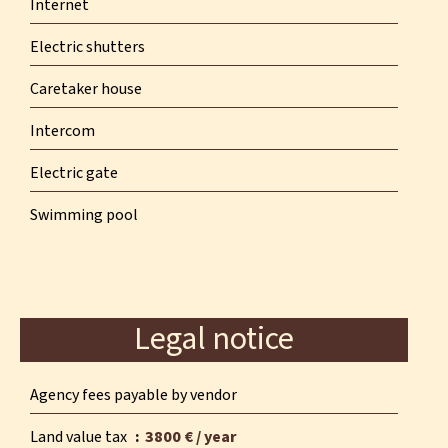
Internet
Electric shutters
Caretaker house
Intercom
Electric gate
Swimming pool
Legal notice
Agency fees payable by vendor
Land value tax
3800 € / year