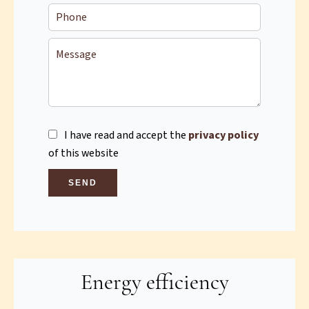
I have read and accept the
privacy policy
of this website
SEND
Energy efficiency