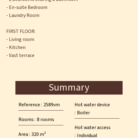
- En-suite Bedroom
- Laundry Room
FIRST FLOOR:
- Living room
- Kitchen
- Vast terrace
Summary
Reference
2589vm
Hot water device
Boiler
Rooms
8 rooms
Hot water access
Area
320 m²
Individual