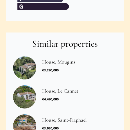
Similar properties
House, Mougins
€3,290,000
House, Le Cannet
€4,490,000
House, Saint-Raphaël
€3,980,000