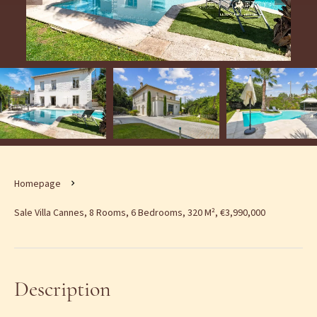
Homepage
Sale Villa Cannes, 8 Rooms, 6 Bedrooms, 320 M², €3,990,000
Description