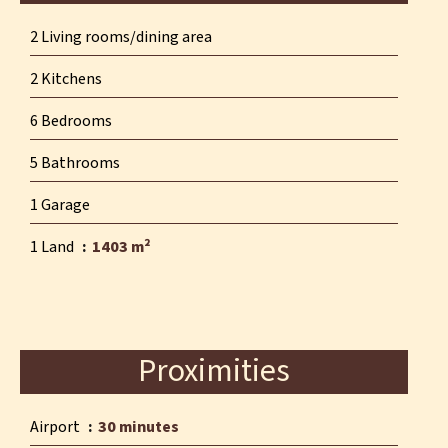
2 Living rooms/dining area
2 Kitchens
6 Bedrooms
5 Bathrooms
1 Garage
1 Land
1403 m²
Proximities
Airport
30 minutes