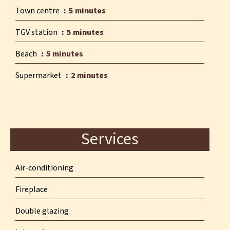
Town centre
5 minutes
TGV station
5 minutes
Beach
5 minutes
Supermarket
2 minutes
Services
Air-conditioning
Fireplace
Double glazing