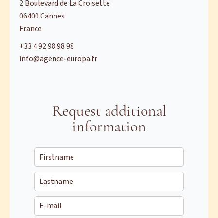
2 Boulevard de La Croisette
06400
Cannes
France
+33 4 92 98 98 98
info@agence-europa.fr
Request additional
information