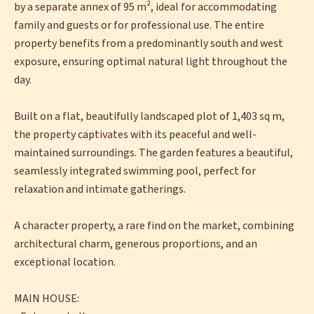
by a separate annex of 95 m², ideal for accommodating
family and guests or for professional use. The entire
property benefits from a predominantly south and west
exposure, ensuring optimal natural light throughout the
day.
Built on a flat, beautifully landscaped plot of 1,403 sq m,
the property captivates with its peaceful and well-
maintained surroundings. The garden features a beautiful,
seamlessly integrated swimming pool, perfect for
relaxation and intimate gatherings.
A character property, a rare find on the market, combining
architectural charm, generous proportions, and an
exceptional location.
MAIN HOUSE: