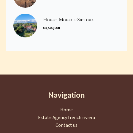
House, Mouans-Sartoux
€3,500,000
Navigation
Home
Estate Agency french riviera
Contact us