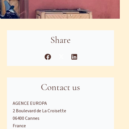
Share
Contact us
AGENCE EUROPA
2 Boulevard de La Croisette
06400
Cannes
France