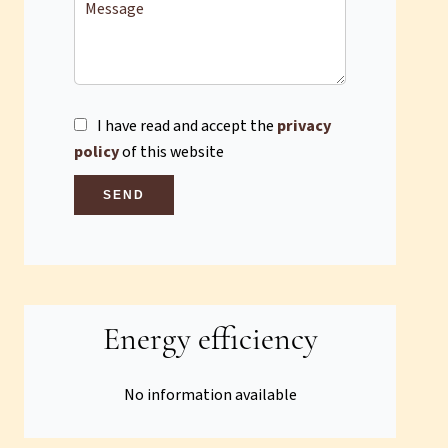
I have read and accept the
privacy
policy
of this website
SEND
Energy efficiency
No information available