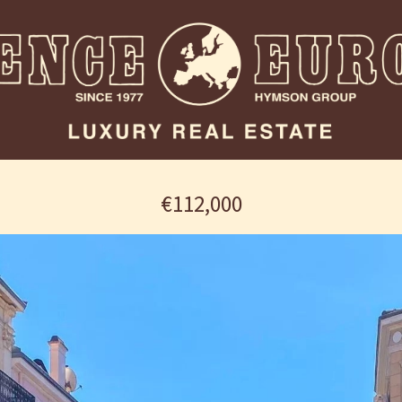
€112,000