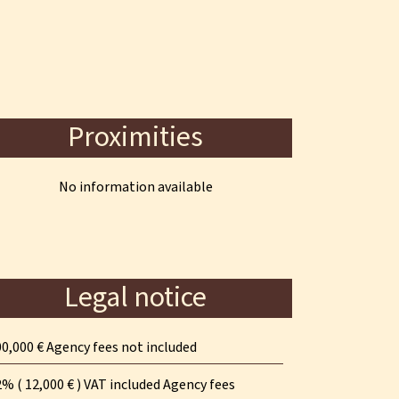
Proximities
No information available
Legal notice
0,000 € Agency fees not included
% ( 12,000 € ) VAT included Agency fees