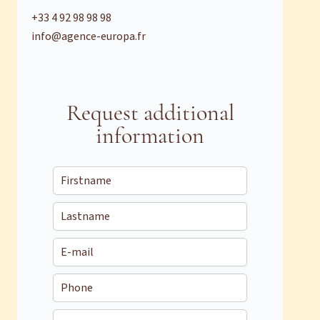
+33 4 92 98 98 98
info@agence-europa.fr
Request additional
information