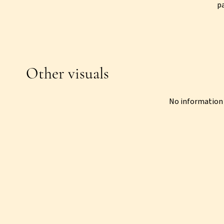
p
Other visuals
No information 