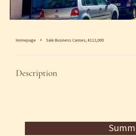
Homepage
Sale Business Cannes, €112,000
Description
Summ