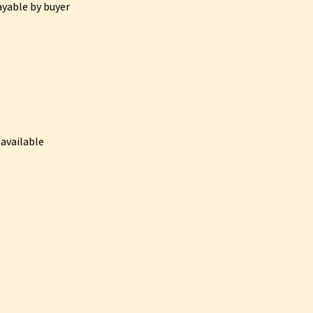
ayable by buyer
available