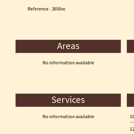
Reference
2650vc
Areas
No information available
Services
No information available
10
12