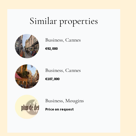
Similar properties
Business, Cannes
€92,000
Business, Cannes
€107,000
Business, Mougins
Price on request