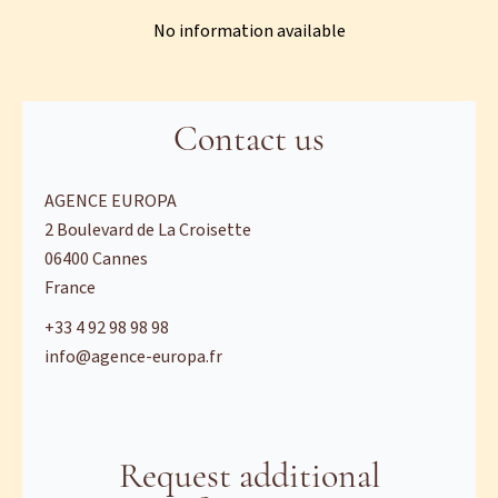
No information available
Contact us
AGENCE EUROPA
2 Boulevard de La Croisette
06400
Cannes
France
+33 4 92 98 98 98
info@agence-europa.fr
Request additional