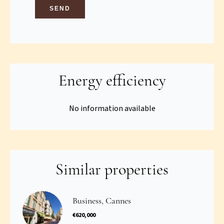
SEND
Energy efficiency
No information available
Similar properties
Business, Cannes
€620,000