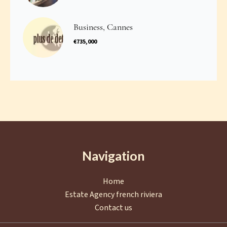
Business, Cannes
€735,000
Navigation
Home
Estate Agency french riviera
Contact us