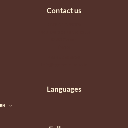
Contact us
AGENCE EUROPA
2 Boulevard de La Croisette
06400
Cannes
France
+33 4 92 98 98 98
info@agence-europa.fr
Languages
EN