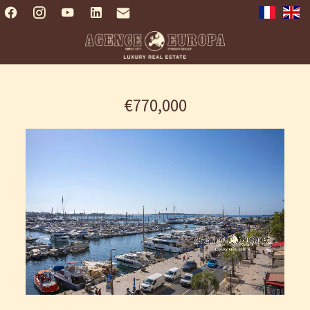
€770,000