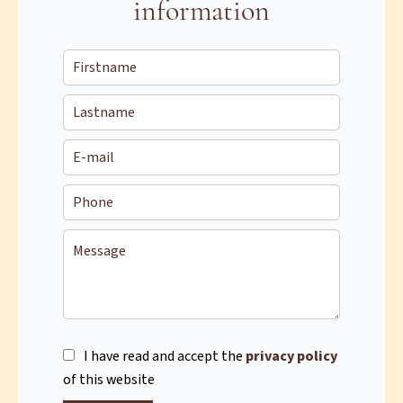
information
I have read and accept the
privacy policy
of this website