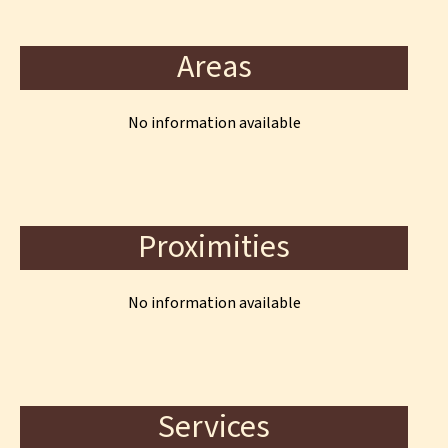
Areas
No information available
Proximities
No information available
Services