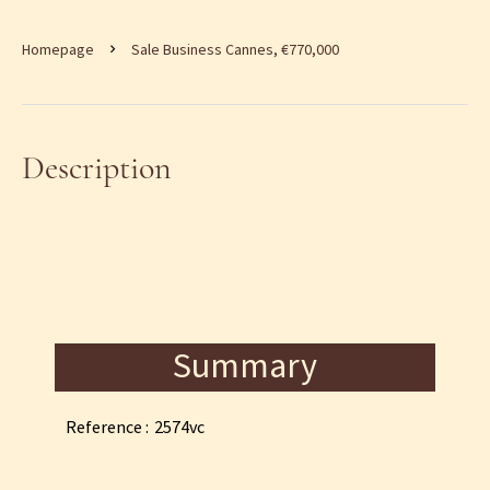
Homepage
Sale Business Cannes, €770,000
Description
Summary
Reference
2574vc