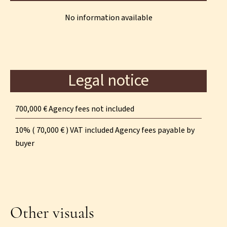
No information available
Legal notice
700,000 € Agency fees not included
10% ( 70,000 € ) VAT included Agency fees payable by
buyer
Other visuals