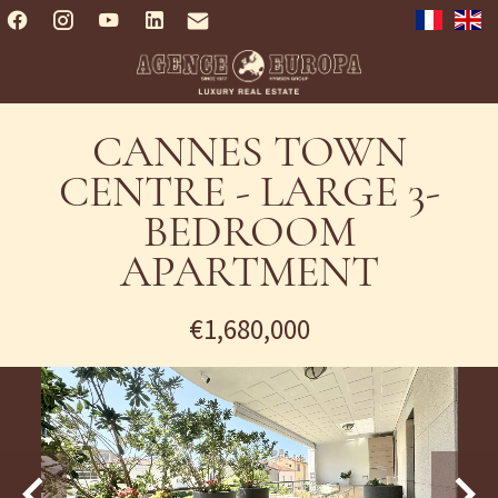
CANNES TOWN
CENTRE - LARGE 3-
BEDROOM
APARTMENT
€1,680,000