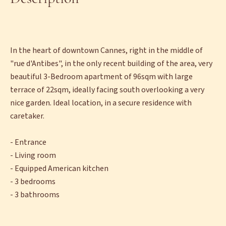
In the heart of downtown Cannes, right in the middle of
"rue d'Antibes", in the only recent building of the area, very
beautiful 3-Bedroom apartment of 96sqm with large
terrace of 22sqm, ideally facing south overlooking a very
nice garden. Ideal location, in a secure residence with
caretaker.
- Entrance
- Living room
- Equipped American kitchen
- 3 bedrooms
- 3 bathrooms