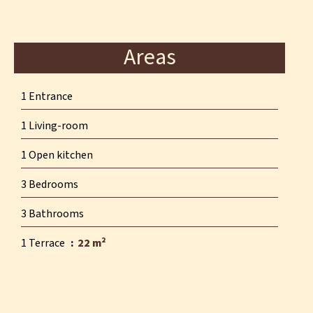
Areas
1 Entrance
1 Living-room
1 Open kitchen
3 Bedrooms
3 Bathrooms
1 Terrace
22 m²