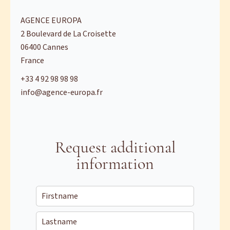
AGENCE EUROPA
2 Boulevard de La Croisette
06400
Cannes
France
+33 4 92 98 98 98
info@agence-europa.fr
Request additional
information