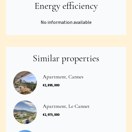
Energy efficiency
No information available
Similar properties
Apartment, Cannes
€1,895,000
Apartment, Le Cannet
€1,975,000