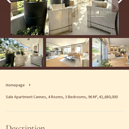
Homepage
Sale Apartment Cannes, 4 Rooms, 3 Bedrooms, 96 M², €1,680,000
Description