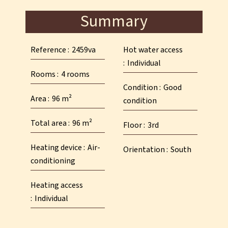
Summary
Reference
2459va
Hot water access
Individual
Rooms
4 rooms
Condition
Good
Area
96 m²
condition
Total area
96 m²
Floor
3rd
Heating device
Air-
Orientation
South
conditioning
Heating access
Individual