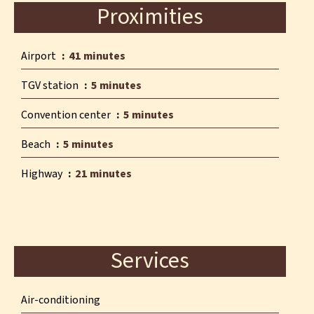
Proximities
Airport
41 minutes
TGV station
5 minutes
Convention center
5 minutes
Beach
5 minutes
Highway
21 minutes
Services
Air-conditioning