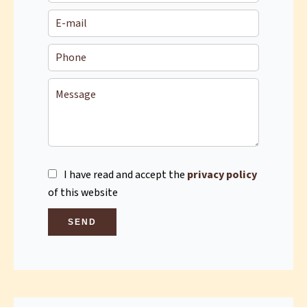
I have read and accept the
privacy policy
of this website
SEND