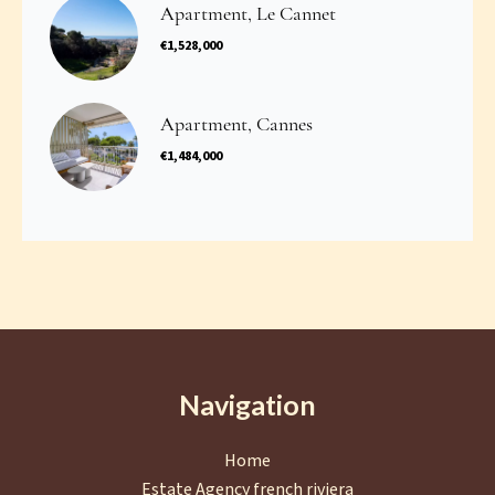
Apartment, Le Cannet
€1,528,000
Apartment, Cannes
€1,484,000
Navigation
Home
Estate Agency french riviera