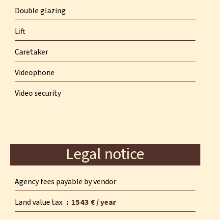
Double glazing
Lift
Caretaker
Videophone
Video security
Legal notice
Agency fees payable by vendor
Land value tax
1543 € / year