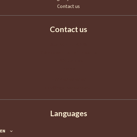
Contact us
Contact us
AGENCE EUROPA
2 Boulevard de La Croisette
06400
Cannes
France
+33 4 92 98 98 98
info@agence-europa.fr
Languages
EN