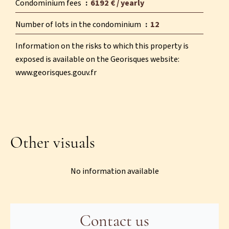
Condominium fees
6192 € / yearly
Number of lots in the condominium
12
Information on the risks to which this property is
exposed is available on the Georisques website:
www.georisques.gouv.fr
Other visuals
No information available
Contact us