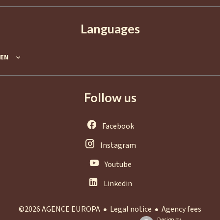
Languages
EN
Follow us
Facebook
Instagram
Youtube
Linkedin
Legal notice
Agency fees
©2026 AGENCE EUROPA
Design by