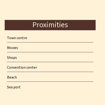
Proximities
Town centre
Movies
Shops
Convention center
Beach
Sea port