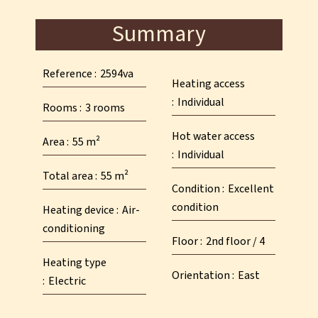
Summary
Reference
2594va
Heating access
Individual
Rooms
3 rooms
Hot water access
Area
55 m²
Individual
Total area
55 m²
Condition
Excellent
condition
Heating device
Air-
conditioning
Floor
2nd floor / 4
Heating type
Orientation
East
Electric