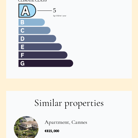
Similar properties
Apartment, Cannes
€815,000