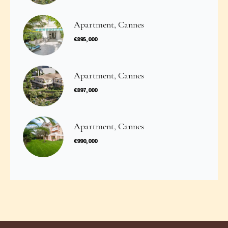
Apartment, Cannes
€895,000
Apartment, Cannes
€897,000
Apartment, Cannes
€990,000