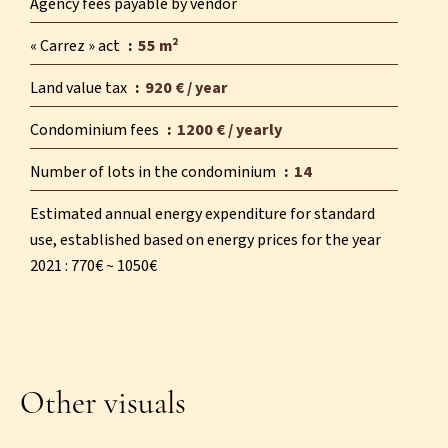
Agency fees payable by vendor
« Carrez » act
55 m²
Land value tax
920 € / year
Condominium fees
1200 € / yearly
Number of lots in the condominium
14
Estimated annual energy expenditure for standard
use, established based on energy prices for the year
2021 : 770€ ~ 1050€
Other visuals