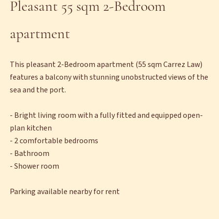
Pleasant 55 sqm 2-Bedroom
apartment
This pleasant 2-Bedroom apartment (55 sqm Carrez Law)
features a balcony with stunning unobstructed views of the
sea and the port.
- Bright living room with a fully fitted and equipped open-
plan kitchen
- 2 comfortable bedrooms
- Bathroom
- Shower room
Parking available nearby for rent