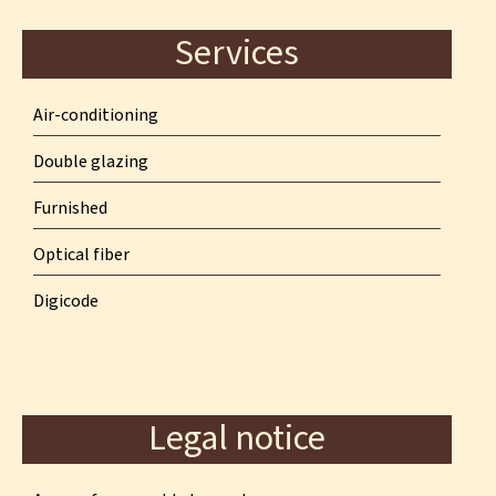
Services
Air-conditioning
Double glazing
Furnished
Optical fiber
Digicode
Legal notice