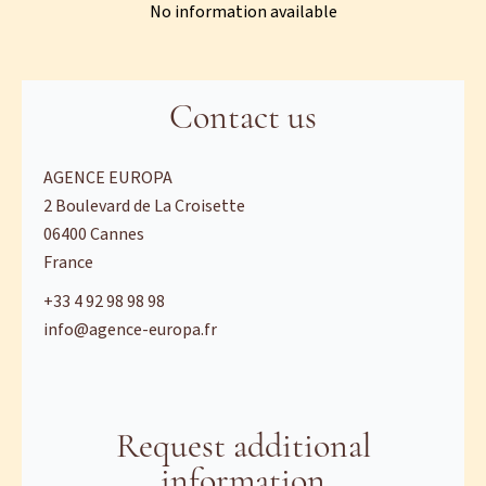
No information available
Contact us
AGENCE EUROPA
2 Boulevard de La Croisette
06400
Cannes
France
+33 4 92 98 98 98
info@agence-europa.fr
Request additional
information