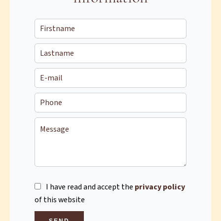
I have read and accept the
privacy policy
of this website