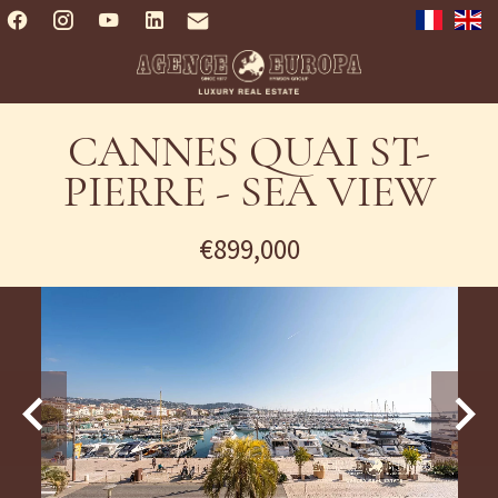
CANNES QUAI ST-
PIERRE - SEA VIEW
€899,000