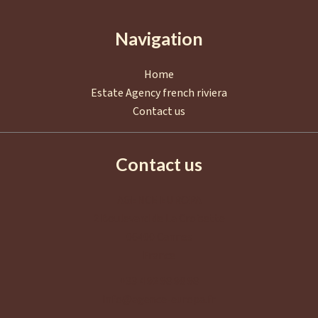
Navigation
Home
Estate Agency french riviera
Contact us
Contact us
AGENCE EUROPA
2 Boulevard de La Croisette
06400
Cannes
France
+33 4 92 98 98 98
info@agence-europa.fr