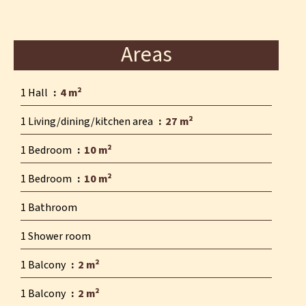
Areas
1 Hall
4 m²
1 Living/dining/kitchen area
27 m²
1 Bedroom
10 m²
1 Bedroom
10 m²
1 Bathroom
1 Shower room
1 Balcony
2 m²
1 Balcony
2 m²