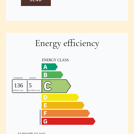
SEND
Energy efficiency