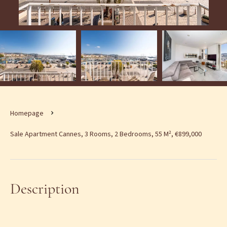
Homepage
Sale Apartment Cannes, 3 Rooms, 2 Bedrooms, 55 M², €899,000
Description