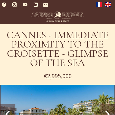
CANNES - IMMEDIATE
PROXIMITY TO THE
CROISETTE - GLIMPSE
OF THE SEA
€2,995,000