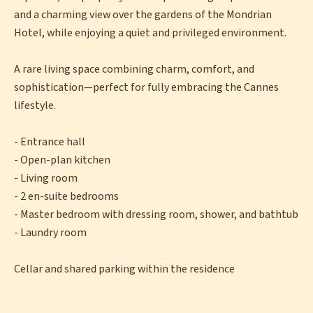
and a charming view over the gardens of the Mondrian
Hotel, while enjoying a quiet and privileged environment.
A rare living space combining charm, comfort, and
sophistication—perfect for fully embracing the Cannes
lifestyle.
- Entrance hall
- Open-plan kitchen
- Living room
- 2 en-suite bedrooms
- Master bedroom with dressing room, shower, and bathtub
- Laundry room
Cellar and shared parking within the residence