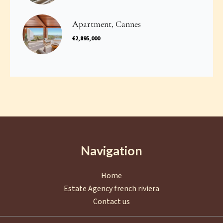
Apartment, Cannes
€2,895,000
Navigation
Home
Estate Agency french riviera
Contact us