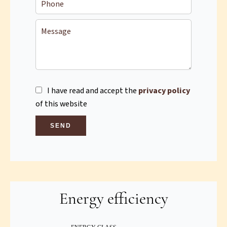
I have read and accept the
privacy policy
of this website
SEND
Energy efficiency