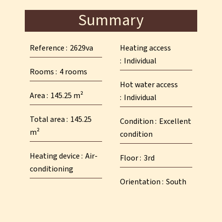
Summary
Reference
2629va
Heating access
Individual
Rooms
4 rooms
Hot water access
Area
145.25 m²
Individual
Total area
145.25
Condition
Excellent
m²
condition
Heating device
Air-
Floor
3rd
conditioning
Orientation
South