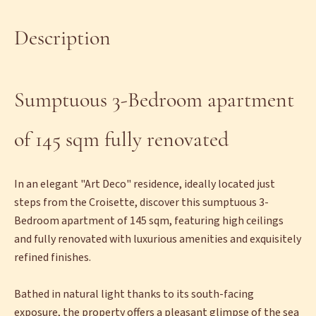
Description
Sumptuous 3-Bedroom apartment
of 145 sqm fully renovated
In an elegant "Art Deco" residence, ideally located just
steps from the Croisette, discover this sumptuous 3-
Bedroom apartment of 145 sqm, featuring high ceilings
and fully renovated with luxurious amenities and exquisitely
refined finishes.
Bathed in natural light thanks to its south-facing
exposure, the property offers a pleasant glimpse of the sea