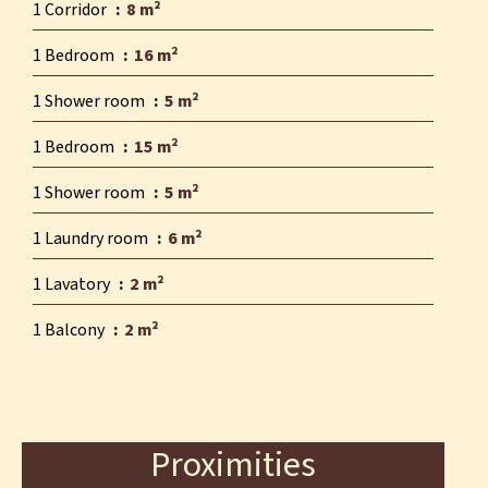
1 Corridor
8 m²
1 Bedroom
16 m²
1 Shower room
5 m²
1 Bedroom
15 m²
1 Shower room
5 m²
1 Laundry room
6 m²
1 Lavatory
2 m²
1 Balcony
2 m²
Proximities