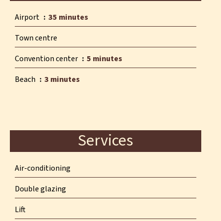
Airport
35 minutes
Town centre
Convention center
5 minutes
Beach
3 minutes
Services
Air-conditioning
Double glazing
Lift