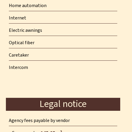
Home automation
Internet
Electric awnings
Optical fiber
Caretaker
Intercom
Legal notice
Agency fees payable by vendor