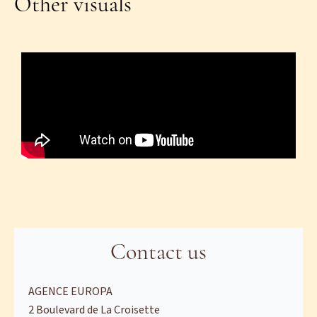
Other visuals
Contact us
AGENCE EUROPA
2 Boulevard de La Croisette