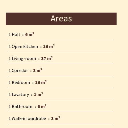
Areas
1 Hall
6 m²
1 Open kitchen
16 m²
1 Living-room
37 m²
1 Corridor
3 m²
1 Bedroom
16 m²
1 Lavatory
1 m²
1 Bathroom
6 m²
1 Walk-in wardrobe
3 m²