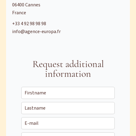
06400
Cannes
France
+33 4 92 98 98 98
info@agence-europa.fr
Request additional
information