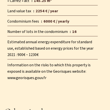
« Carrez » act
145.25 m²
Land value tax
2254 € / year
Condominium fees
6000 € / yearly
Number of lots in the condominium
16
Estimated annual energy expenditure for standard
use, established based on energy prices for the year
2021 : 900€ ~ 1230€
Information on the risks to which this property is
exposed is available on the Georisques website:
www.georisques.gouv.fr