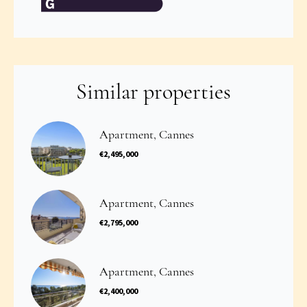
Similar properties
Apartment, Cannes
€2,495,000
Apartment, Cannes
€2,795,000
Apartment, Cannes
€2,400,000