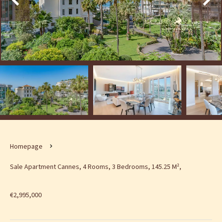
Homepage
Sale Apartment Cannes, 4 Rooms, 3 Bedrooms, 145.25 M²,
€2,995,000