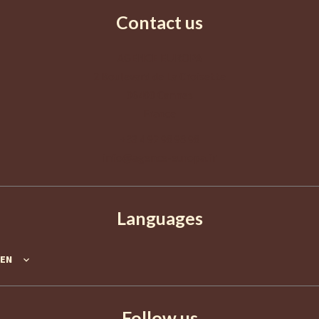
Contact us
AGENCE EUROPA
2 Boulevard de La Croisette
06400
Cannes
France
+33 4 92 98 98 98
info@agence-europa.fr
Languages
EN
Follow us