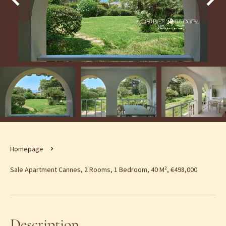
Homepage
Sale Apartment Cannes, 2 Rooms, 1 Bedroom, 40 M², €498,000
Description