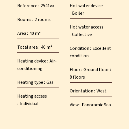
Reference
2541va
Hot water device
Boiler
Rooms
2 rooms
Hot water access
Area
40 m²
Collective
Total area
40 m²
Condition
Excellent
condition
Heating device
Air-
conditioning
Floor
Ground floor /
8 floors
Heating type
Gas
Orientation
West
Heating access
Individual
View
Panoramic Sea