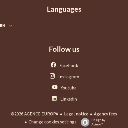
Languages
EN
Follow us
Facebook
Instagram
Youtube
Linkedin
Legal notice
Agency fees
©2026 AGENCE EUROPA
Design by
Change cookies settings
Apimo™