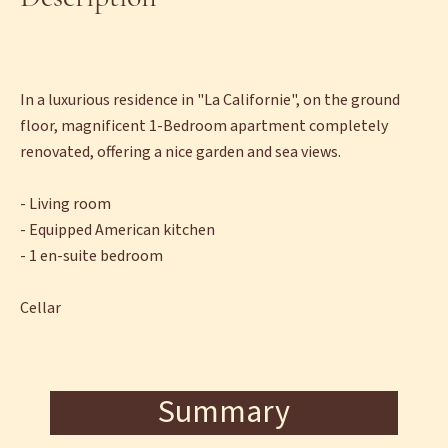
In a luxurious residence in "La Californie", on the ground
floor, magnificent 1-Bedroom apartment completely
renovated, offering a nice garden and sea views.
- Living room
- Equipped American kitchen
- 1 en-suite bedroom
Cellar
Summary