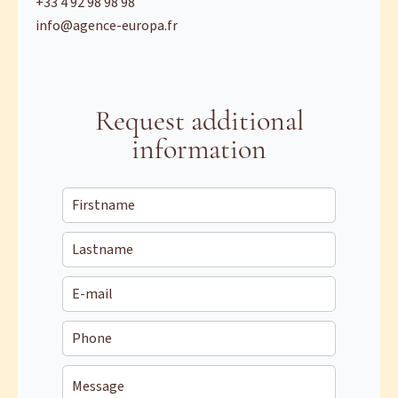
+33 4 92 98 98 98
info@agence-europa.fr
Request additional
information