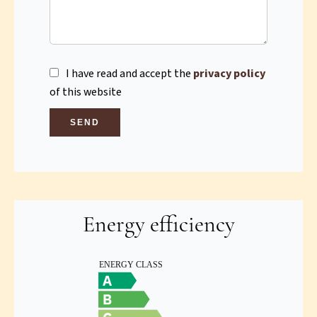
I have read and accept the
privacy policy
of this website
SEND
Energy efficiency