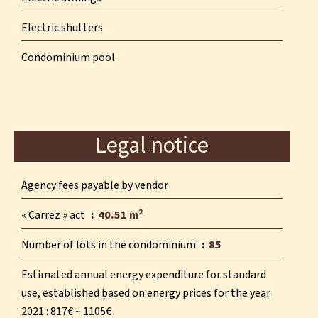
Electric shutters
Condominium pool
Legal notice
Agency fees payable by vendor
« Carrez » act
40.51 m²
Number of lots in the condominium
85
Estimated annual energy expenditure for standard
use, established based on energy prices for the year
2021 : 817€ ~ 1105€