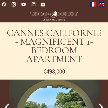
CANNES CALIFORNIE
- MAGNIFICENT 1-
BEDROOM
APARTMENT
€498,000