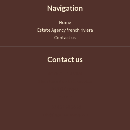
Navigation
Home
Estate Agency french riviera
Contact us
Contact us
AGENCE EUROPA
2 Boulevard de La Croisette
06400
Cannes
France
+33 4 92 98 98 98
info@agence-europa.fr