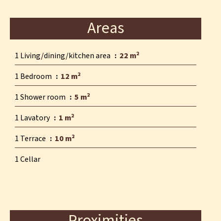
Areas
1 Living/dining/kitchen area
22 m²
1 Bedroom
12 m²
1 Shower room
5 m²
1 Lavatory
1 m²
1 Terrace
10 m²
1 Cellar
Proximities