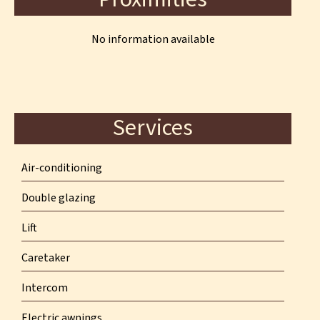
No information available
Services
Air-conditioning
Double glazing
Lift
Caretaker
Intercom
Electric awnings