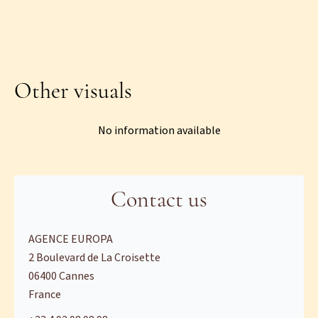
Other visuals
No information available
Contact us
AGENCE EUROPA
2 Boulevard de La Croisette
06400
Cannes
France