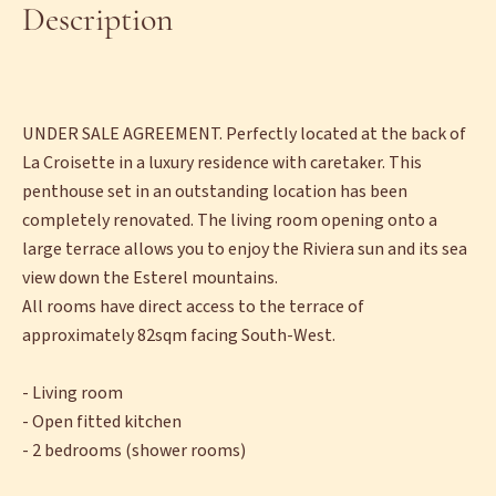
Description
UNDER SALE AGREEMENT. Perfectly located at the back of
La Croisette in a luxury residence with caretaker. This
penthouse set in an outstanding location has been
completely renovated. The living room opening onto a
large terrace allows you to enjoy the Riviera sun and its sea
view down the Esterel mountains.
All rooms have direct access to the terrace of
approximately 82sqm facing South-West.
- Living room
- Open fitted kitchen
- 2 bedrooms (shower rooms)