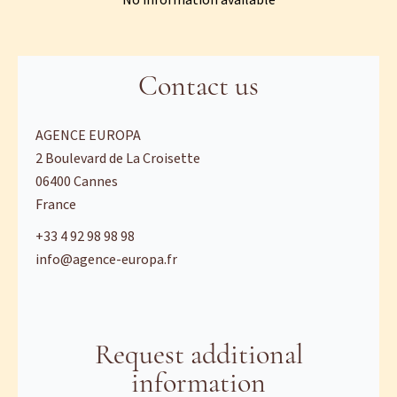
No information available
Contact us
AGENCE EUROPA
2 Boulevard de La Croisette
06400
Cannes
France
+33 4 92 98 98 98
info@agence-europa.fr
Request additional
information