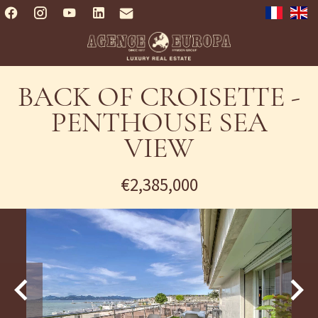
BACK OF CROISETTE -
PENTHOUSE SEA
VIEW
€2,385,000