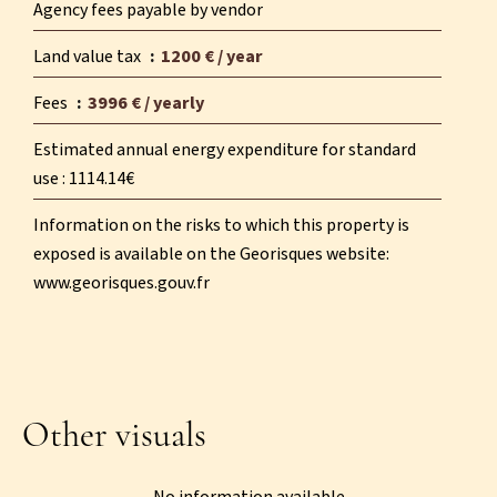
Agency fees payable by vendor
Land value tax
1200 € / year
Fees
3996 € / yearly
Estimated annual energy expenditure for standard
use : 1114.14€
Information on the risks to which this property is
exposed is available on the Georisques website:
www.georisques.gouv.fr
Other visuals