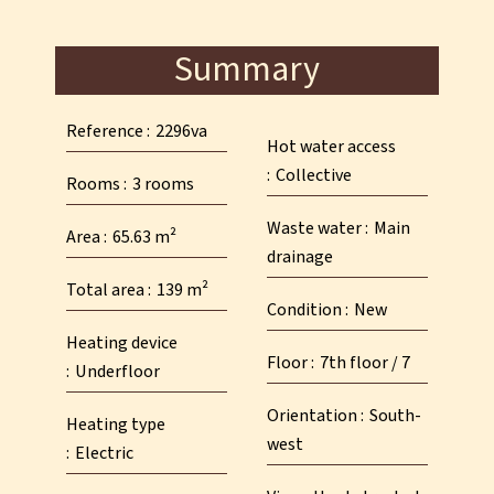
Summary
Reference
2296va
Hot water access
Collective
Rooms
3 rooms
Waste water
Main
Area
65.63 m²
drainage
Total area
139 m²
Condition
New
Heating device
Floor
7th floor / 7
Underfloor
Orientation
South-
Heating type
west
Electric