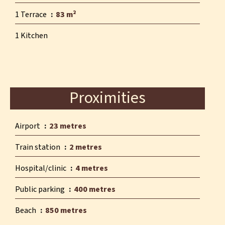
1 Terrace
83 m²
1 Kitchen
Proximities
Airport
23 metres
Train station
2 metres
Hospital/clinic
4 metres
Public parking
400 metres
Beach
850 metres