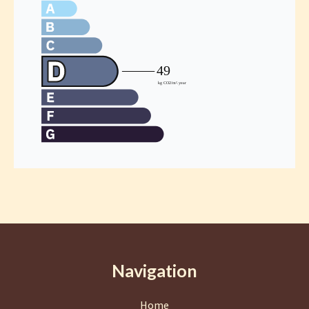
Navigation
Home