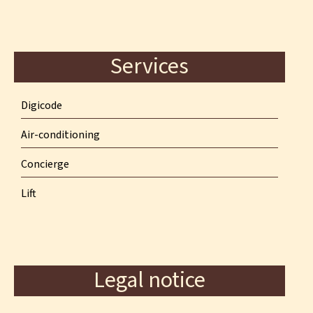
Services
Digicode
Air-conditioning
Concierge
Lift
Legal notice