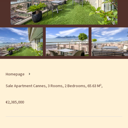
Homepage
Sale Apartment Cannes, 3 Rooms, 2 Bedrooms, 65.63 M²,
€2,385,000