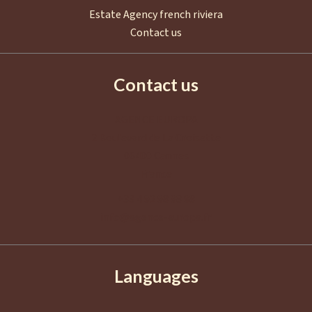
Estate Agency french riviera
Contact us
Contact us
AGENCE EUROPA
2 Boulevard de La Croisette
06400
Cannes
France
+33 4 92 98 98 98
info@agence-europa.fr
Languages