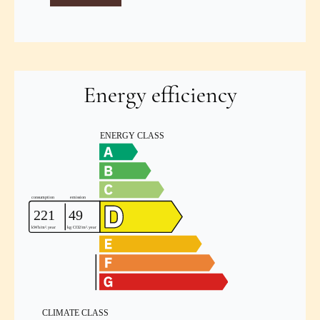
Energy efficiency