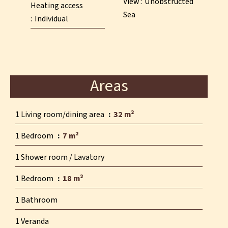
View
Unobstructed
Heating access
Sea
Individual
Areas
1 Living room/dining area
32 m²
1 Bedroom
7 m²
1 Shower room / Lavatory
1 Bedroom
18 m²
1 Bathroom
1 Veranda