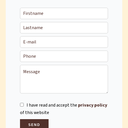
I have read and accept the
privacy policy
of this website
SEND