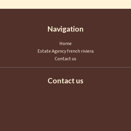
Navigation
Home
Estate Agency french riviera
Contact us
Contact us
AGENCE EUROPA
2 Boulevard de La Croisette
06400
Cannes
France
+33 4 92 98 98 98