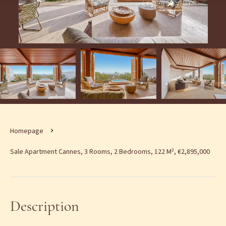
Homepage
Sale Apartment Cannes, 3 Rooms, 2 Bedrooms, 122 M², €2,895,000
Description