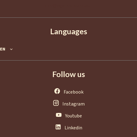
info@agence-europa.fr
Languages
EN
Follow us
Facebook
Instagram
Youtube
Linkedin