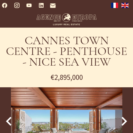
CANNES TOWN
CENTRE - PENTHOUSE
- NICE SEA VIEW
€2,895,000