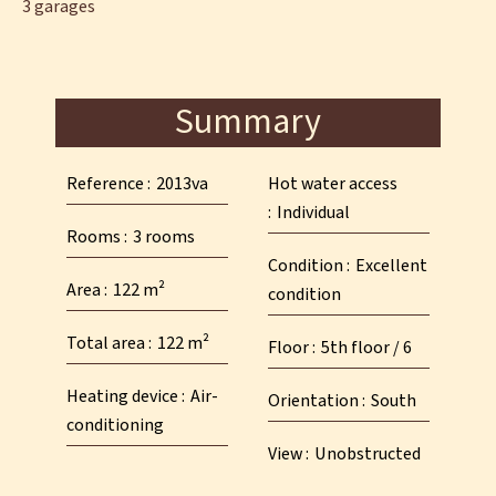
3 garages
Summary
Reference
2013va
Hot water access
Individual
Rooms
3 rooms
Condition
Excellent
Area
122 m²
condition
Total area
122 m²
Floor
5th floor / 6
Heating device
Air-
Orientation
South
conditioning
View
Unobstructed