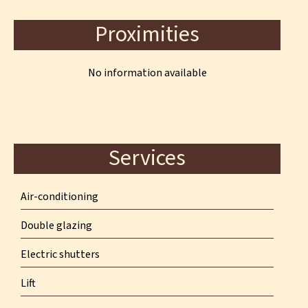
Proximities
No information available
Services
Air-conditioning
Double glazing
Electric shutters
Lift