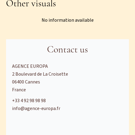
Other visuals
No information available
Contact us
AGENCE EUROPA
2 Boulevard de La Croisette
06400
Cannes
France
+33 4 92 98 98 98
info@agence-europa.fr