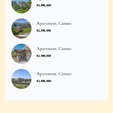
€2,995,000
Apartment, Cannes
€2,395,000
Apartment, Cannes
€2,490,000
Apartment, Cannes
€2,495,000