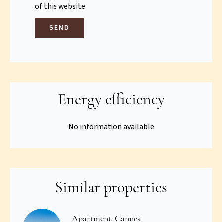
of this website
SEND
Energy efficiency
No information available
Similar properties
Apartment, Cannes