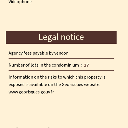
Videophone
Legal notice
Agency fees payable by vendor
Number of lots in the condominium
17
Information on the risks to which this property is
exposed is available on the Georisques website:
www.georisques.gouv.fr