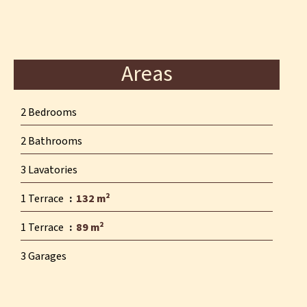
Areas
2 Bedrooms
2 Bathrooms
3 Lavatories
1 Terrace
132 m²
1 Terrace
89 m²
3 Garages