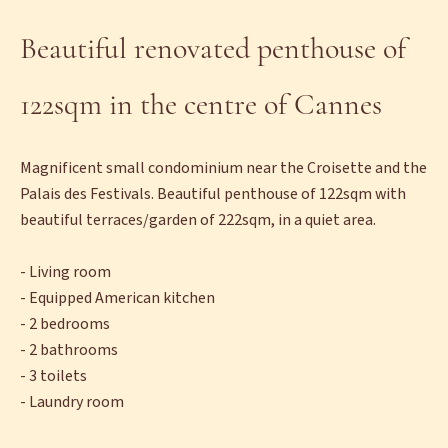
Beautiful renovated penthouse of
122sqm in the centre of Cannes
Magnificent small condominium near the Croisette and the
Palais des Festivals. Beautiful penthouse of 122sqm with
beautiful terraces/garden of 222sqm, in a quiet area.
- Living room
- Equipped American kitchen
- 2 bedrooms
- 2 bathrooms
- 3 toilets
- Laundry room