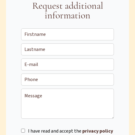
Request additional
information
I have read and accept the
privacy policy